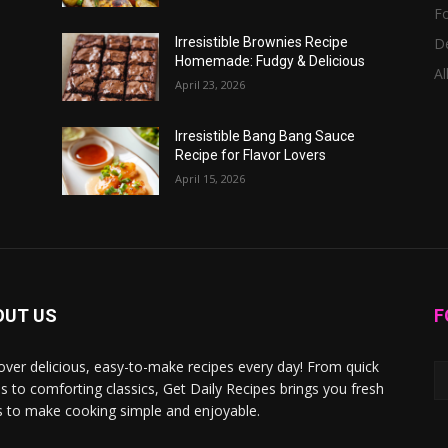
F
D
Irresistible Brownies Recipe
Homemade: Fudgy & Delicious
Al
April 23, 2026
Irresistible Bang Bang Sauce
Recipe for Flavor Lovers
April 15, 2026
OUT US
F
over delicious, easy-to-make recipes every day! From quick
s to comforting classics, Get Daily Recipes brings you fresh
s to make cooking simple and enjoyable.