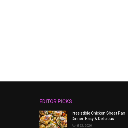
EDITOR PICKS
Irresistible Chicken Sheet Pan
Dinner: Easy & Delicious
April 23, 2026