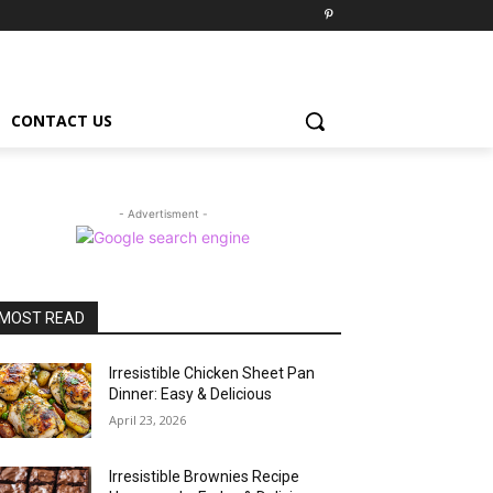
CONTACT US
- Advertisment -
MOST READ
Irresistible Chicken Sheet Pan
Dinner: Easy & Delicious
April 23, 2026
Irresistible Brownies Recipe