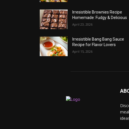
Irresistible Brownies Recipe
Homemade: Fudgy & Delicious
April 23, 2026
Irresistible Bang Bang Sauce
Recipe for Flavor Lovers
April 15, 2026
AB
Disc
meal
idea