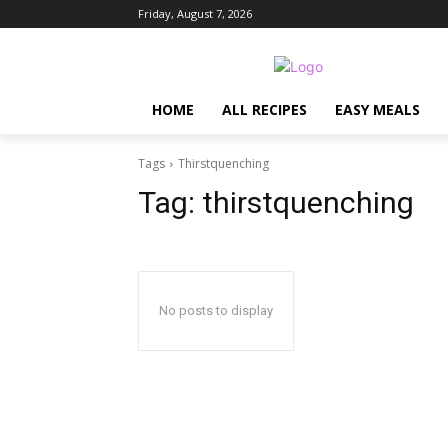
Friday, August 7, 2026
HOME
ALL RECIPES
EASY MEALS
Tags
Thirstquenching
Tag:
thirstquenching
No posts to display