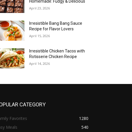
Homemade: Fudgy & Delicious
April 23, 2026
Irresistible Bang Bang Sauce
Recipe for Flavor Lovers
April 15, 2026
Irresistible Chicken Tacos with
Rotisserie Chicken Recipe
April 14, 2026
OPULAR CATEGORY
mily Favorites
1280
asy Meals
540