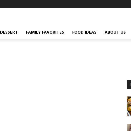
DESSERT
FAMILY FAVORITES
FOOD IDEAS
ABOUT US