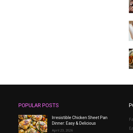
POPULAR POSTS
P
Irresistible Chicken Sheet Pan
Fa
Dinner: Easy & Delicious
E
April 23, 2026