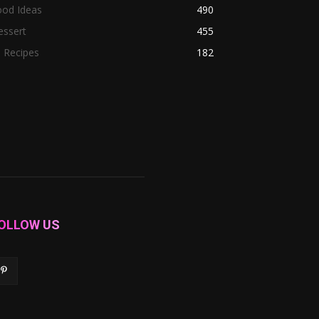
ood Ideas
490
essert
455
l Recipes
182
OLLOW US