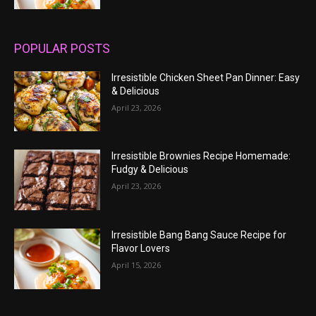
POPULAR POSTS
Irresistible Chicken Sheet Pan Dinner: Easy
& Delicious
April 23, 2026
Irresistible Brownies Recipe Homemade:
Fudgy & Delicious
April 23, 2026
Irresistible Bang Bang Sauce Recipe for
Flavor Lovers
April 15, 2026