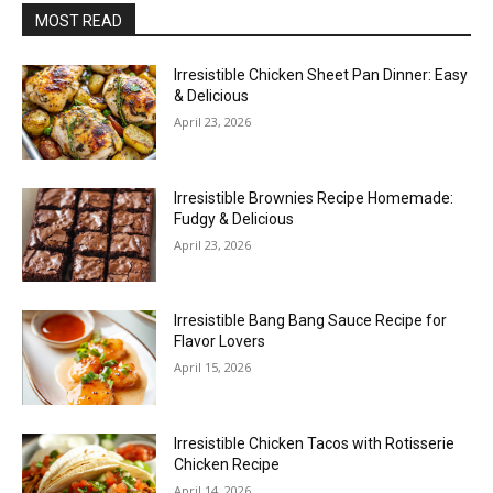
MOST READ
Irresistible Chicken Sheet Pan Dinner: Easy
& Delicious
April 23, 2026
Irresistible Brownies Recipe Homemade:
Fudgy & Delicious
April 23, 2026
Irresistible Bang Bang Sauce Recipe for
Flavor Lovers
April 15, 2026
Irresistible Chicken Tacos with Rotisserie
Chicken Recipe
April 14, 2026