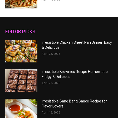
EDITOR PICKS
Irresistible Chicken Sheet Pan Dinner: Easy
& Delicious
April 23, 2026
Irresistible Brownies Recipe Homemade:
Fudgy & Delicious
April 23, 2026
Irresistible Bang Bang Sauce Recipe for
Flavor Lovers
April 15, 2026