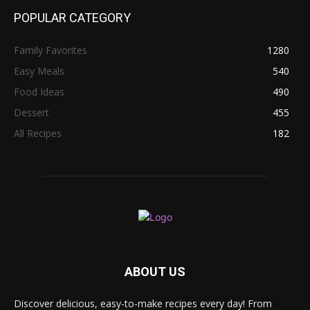
POPULAR CATEGORY
Family Favorites
1280
Easy Meals
540
Food Ideas
490
Dessert
455
All Recipes
182
ABOUT US
Discover delicious, easy-to-make recipes every day! From