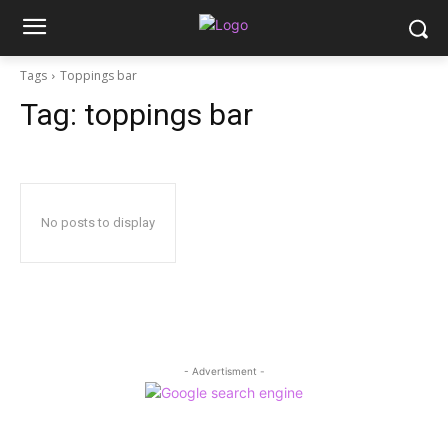
Tags
Toppings bar
Tag:
toppings bar
No posts to display
- Advertisment -