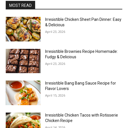
MOST READ
Irresistible Chicken Sheet Pan Dinner: Easy
& Delicious
April 23, 2026
Irresistible Brownies Recipe Homemade:
Fudgy & Delicious
April 23, 2026
Irresistible Bang Bang Sauce Recipe for
Flavor Lovers
April 15, 2026
Irresistible Chicken Tacos with Rotisserie
Chicken Recipe
April 14, 2026