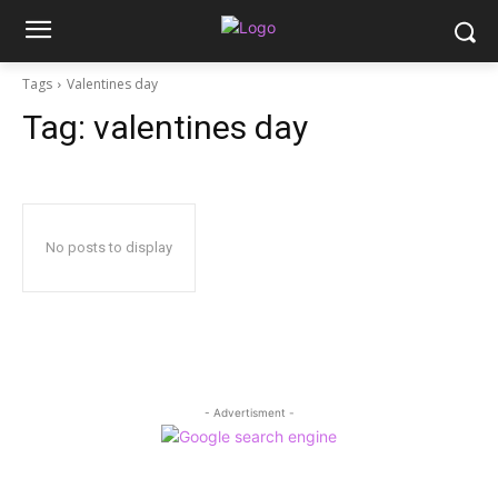
Tags
Valentines day
Tag:
valentines day
No posts to display
- Advertisment -