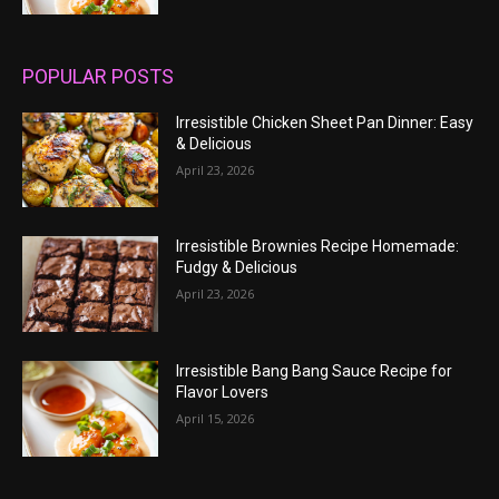
POPULAR POSTS
Irresistible Chicken Sheet Pan Dinner: Easy
& Delicious
April 23, 2026
Irresistible Brownies Recipe Homemade:
Fudgy & Delicious
April 23, 2026
Irresistible Bang Bang Sauce Recipe for
Flavor Lovers
April 15, 2026