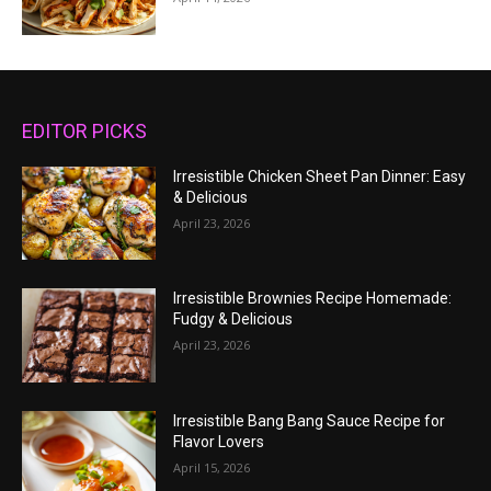
EDITOR PICKS
Irresistible Chicken Sheet Pan Dinner: Easy
& Delicious
April 23, 2026
Irresistible Brownies Recipe Homemade:
Fudgy & Delicious
April 23, 2026
Irresistible Bang Bang Sauce Recipe for
Flavor Lovers
April 15, 2026