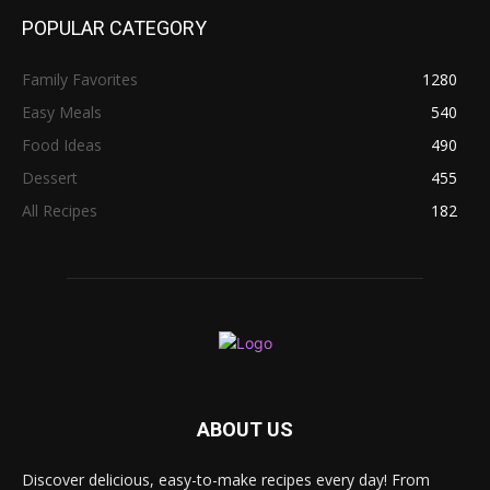
POPULAR CATEGORY
Family Favorites
1280
Easy Meals
540
Food Ideas
490
Dessert
455
All Recipes
182
ABOUT US
Discover delicious, easy-to-make recipes every day! From