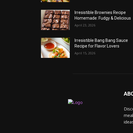
Irresistible Brownies Recipe
Homemade: Fudgy & Delicious
April 23, 2026
Irresistible Bang Bang Sauce
Recipe for Flavor Lovers
April 15, 2026
AB
Disc
meal
idea