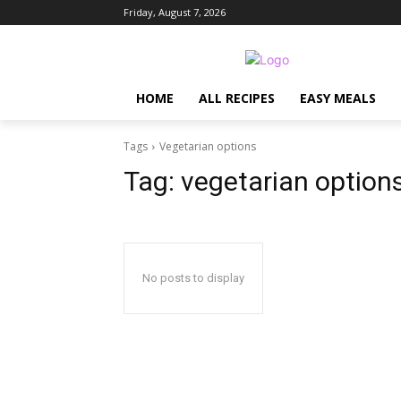
Friday, August 7, 2026
HOME
ALL RECIPES
EASY MEALS
Tags
Vegetarian options
Tag:
vegetarian option
No posts to display