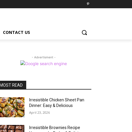
CONTACT US
- Advertisment -
MOST READ
Irresistible Chicken Sheet Pan
Dinner: Easy & Delicious
April 23, 2026
Irresistible Brownies Recipe