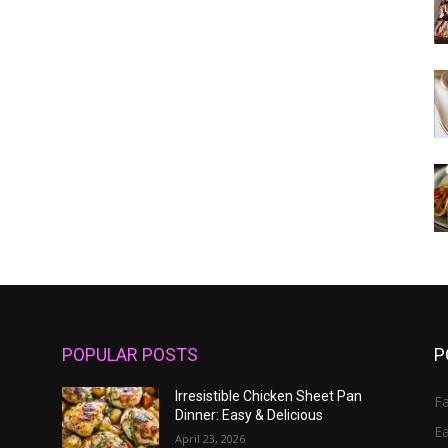
POPULAR POSTS
P
Irresistible Chicken Sheet Pan
Fa
Dinner: Easy & Delicious
E
April 23, 2026