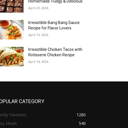
Homemade: Fudgy & Delicious
April 23, 2026
Irresistible Bang Bang Sauce
Recipe for Flavor Lovers
April 15, 2026
Irresistible Chicken Tacos with
Rotisserie Chicken Recipe
April 14, 2026
OPULAR CATEGORY
mily Favorites
1280
asy Meals
540