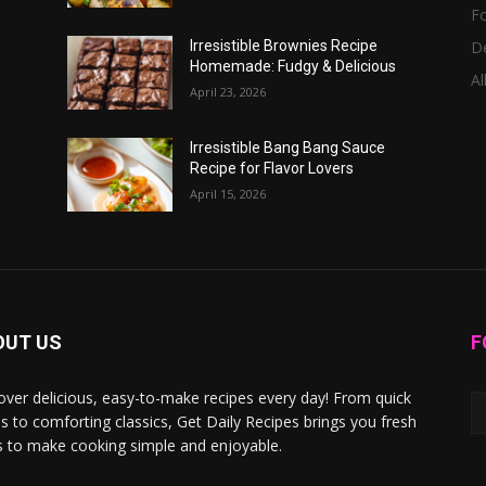
F
D
Irresistible Brownies Recipe
Homemade: Fudgy & Delicious
Al
April 23, 2026
Irresistible Bang Bang Sauce
Recipe for Flavor Lovers
April 15, 2026
OUT US
F
over delicious, easy-to-make recipes every day! From quick
s to comforting classics, Get Daily Recipes brings you fresh
s to make cooking simple and enjoyable.