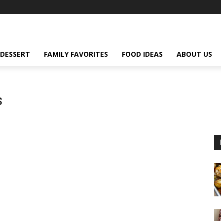
DESSERT
FAMILY FAVORITES
FOOD IDEAS
ABOUT US
s