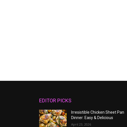
EDITOR PICKS
Irresistible Chicken Sheet Pan
Dinner: Easy & Delicious
April 23, 2026