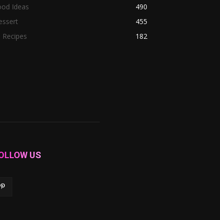
ood Ideas
490
essert
455
l Recipes
182
OLLOW US