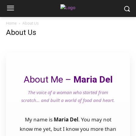
Home
About Us
About Us
About Me –
Maria Del
The voice of a woman who started from
scratch… and built a world of food and heart.
My name is
Maria Del
. You may not
know me yet, but I know you more than