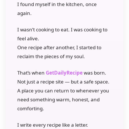
I found myself in the kitchen, once
again.
I wasn’t cooking to eat. I was cooking to
feel alive.
One recipe after another, I started to
reclaim the pieces of my soul.
That’s when
GetDailyRecipe
was born.
Not just a recipe site — but a safe space.
A place you can return to whenever you
need something warm, honest, and
comforting.
I write every recipe like a letter.