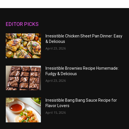
EDITOR PICKS
Irresistible Chicken Sheet Pan Dinner: Easy
& Delicious
April 23, 2026
Irresistible Brownies Recipe Homemade:
Fudgy & Delicious
April 23, 2026
Irresistible Bang Bang Sauce Recipe for
Flavor Lovers
April 15, 2026