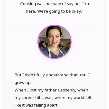
Cooking was her way of saying, “I’m
here. We’re going to be okay.”
But I didn’t fully understand that until I
grew up.
When I lost my father suddenly, when
my career hit a wall, when my world felt
like it was falling apart…