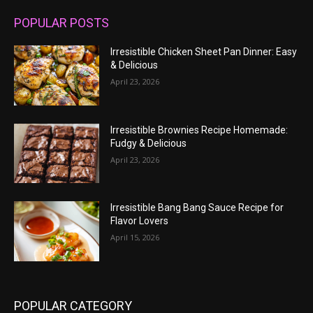
POPULAR POSTS
Irresistible Chicken Sheet Pan Dinner: Easy
& Delicious
April 23, 2026
Irresistible Brownies Recipe Homemade:
Fudgy & Delicious
April 23, 2026
Irresistible Bang Bang Sauce Recipe for
Flavor Lovers
April 15, 2026
POPULAR CATEGORY