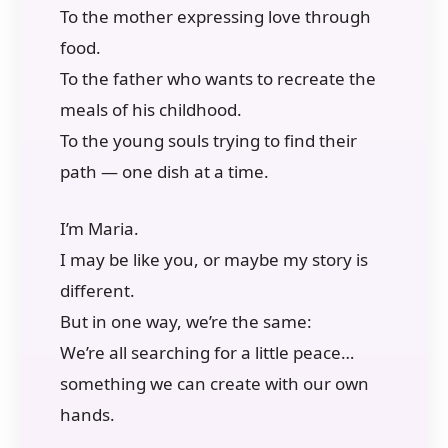
To the mother expressing love through
food.
To the father who wants to recreate the
meals of his childhood.
To the young souls trying to find their
path — one dish at a time.
I’m Maria.
I may be like you, or maybe my story is
different.
But in one way, we’re the same:
We’re all searching for a little peace…
something we can create with our own
hands.