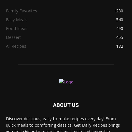
Family Favorites
1280
Easy Meals
540
Food Ideas
490
Dessert
455
All Recipes
182
ABOUT US
Discover delicious, easy-to-make recipes every day! From
quick meals to comforting classics, Get Daily Recipes brings
you fresh ideas to make cooking simple and enjoyable.