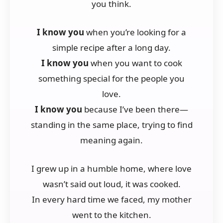
you think.
I know you
when you’re looking for a
simple recipe after a long day.
I know you
when you want to cook
something special for the people you
love.
I know you
because I’ve been there—
standing in the same place, trying to find
meaning again.
I grew up in a humble home, where love
wasn’t said out loud, it was cooked.
In every hard time we faced, my mother
went to the kitchen.