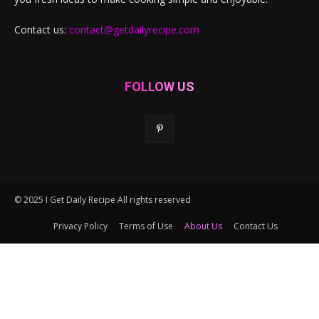
Contact us:
contact@getdailyrecipe.com
FOLLOW US
© 2025 I Get Daily Recipe All rights reserved
Privacy Policy
Terms of Use
About Us
Contact Us