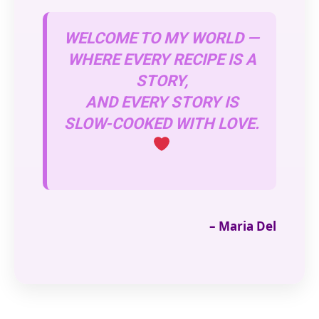
WELCOME TO MY WORLD —
WHERE EVERY RECIPE IS A
STORY,
AND EVERY STORY IS
SLOW-COOKED WITH LOVE.
– Maria Del