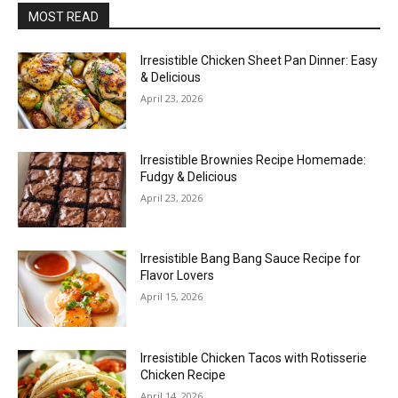
MOST READ
Irresistible Chicken Sheet Pan Dinner: Easy
& Delicious
April 23, 2026
Irresistible Brownies Recipe Homemade:
Fudgy & Delicious
April 23, 2026
Irresistible Bang Bang Sauce Recipe for
Flavor Lovers
April 15, 2026
Irresistible Chicken Tacos with Rotisserie
Chicken Recipe
April 14, 2026