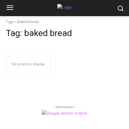
Tags
Baked bread
Tag:
baked bread
No posts to display
- Advertisment -