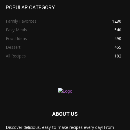
POPULAR CATEGORY
Family Favorites
1280
Easy Meals
540
Food Ideas
490
Dessert
455
All Recipes
182
ABOUT US
Discover delicious, easy-to-make recipes every day! From