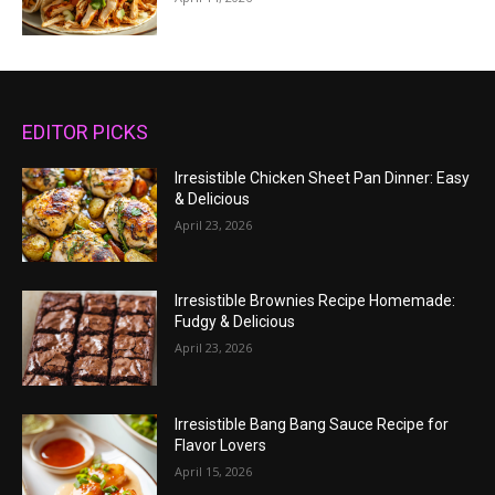
EDITOR PICKS
Irresistible Chicken Sheet Pan Dinner: Easy
& Delicious
April 23, 2026
Irresistible Brownies Recipe Homemade:
Fudgy & Delicious
April 23, 2026
Irresistible Bang Bang Sauce Recipe for
Flavor Lovers
April 15, 2026