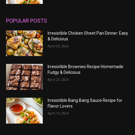
POPULAR POSTS
Irresistible Chicken Sheet Pan Dinner: Easy
& Delicious
April 23, 2026
Irresistible Brownies Recipe Homemade:
Fudgy & Delicious
April 23, 2026
Irresistible Bang Bang Sauce Recipe for
Flavor Lovers
April 15, 2026