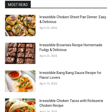
MOST READ
Irresistible Chicken Sheet Pan Dinner: Easy
& Delicious
April 23, 2026
Irresistible Brownies Recipe Homemade:
Fudgy & Delicious
April 23, 2026
Irresistible Bang Bang Sauce Recipe for
Flavor Lovers
April 15, 2026
Irresistible Chicken Tacos with Rotisserie
Chicken Recipe
April 14, 2026