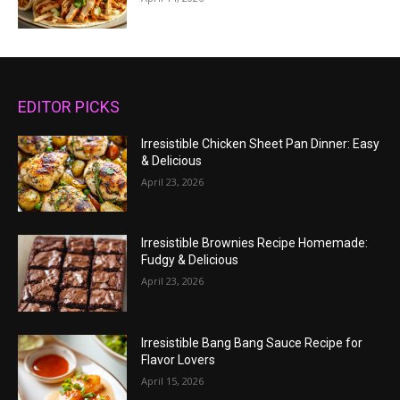
EDITOR PICKS
Irresistible Chicken Sheet Pan Dinner: Easy
& Delicious
April 23, 2026
Irresistible Brownies Recipe Homemade:
Fudgy & Delicious
April 23, 2026
Irresistible Bang Bang Sauce Recipe for
Flavor Lovers
April 15, 2026