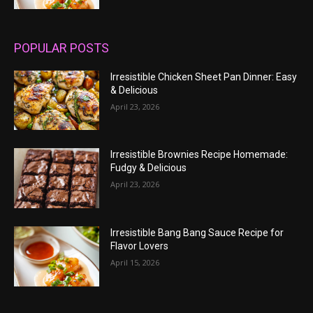
POPULAR POSTS
Irresistible Chicken Sheet Pan Dinner: Easy
& Delicious
April 23, 2026
Irresistible Brownies Recipe Homemade:
Fudgy & Delicious
April 23, 2026
Irresistible Bang Bang Sauce Recipe for
Flavor Lovers
April 15, 2026