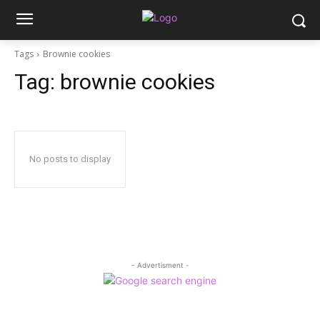
Tags
Brownie cookies
Tag:
brownie cookies
No posts to display
- Advertisment -