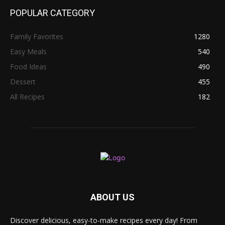
POPULAR CATEGORY
Family Favorites
1280
Easy Meals
540
Food Ideas
490
Dessert
455
All Recipes
182
ABOUT US
Discover delicious, easy-to-make recipes every day! From