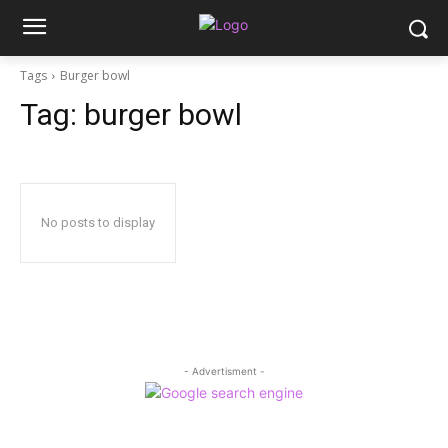
Tags
Burger bowl
Tag:
burger bowl
No posts to display
- Advertisment -