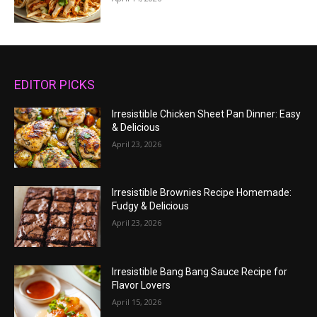
EDITOR PICKS
Irresistible Chicken Sheet Pan Dinner: Easy
& Delicious
April 23, 2026
Irresistible Brownies Recipe Homemade:
Fudgy & Delicious
April 23, 2026
Irresistible Bang Bang Sauce Recipe for
Flavor Lovers
April 15, 2026