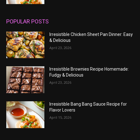
POPULAR POSTS
Irresistible Chicken Sheet Pan Dinner: Easy
& Delicious
April 23, 2026
Irresistible Brownies Recipe Homemade:
Fudgy & Delicious
April 23, 2026
Irresistible Bang Bang Sauce Recipe for
Flavor Lovers
April 15, 2026