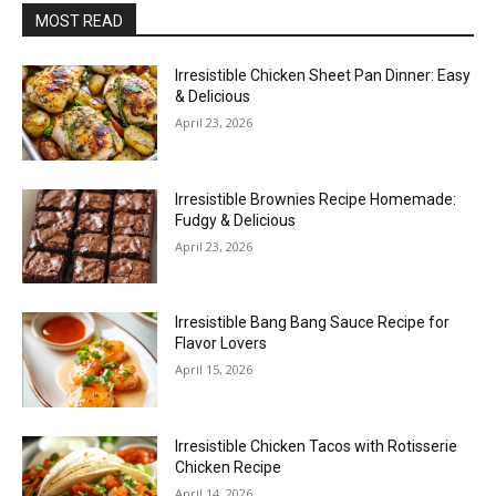
MOST READ
Irresistible Chicken Sheet Pan Dinner: Easy
& Delicious
April 23, 2026
Irresistible Brownies Recipe Homemade:
Fudgy & Delicious
April 23, 2026
Irresistible Bang Bang Sauce Recipe for
Flavor Lovers
April 15, 2026
Irresistible Chicken Tacos with Rotisserie
Chicken Recipe
April 14, 2026