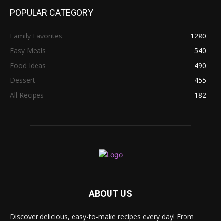
POPULAR CATEGORY
Family Favorites
1280
Easy Meals
540
Food Ideas
490
Dessert
455
All Recipes
182
ABOUT US
Discover delicious, easy-to-make recipes every day! From