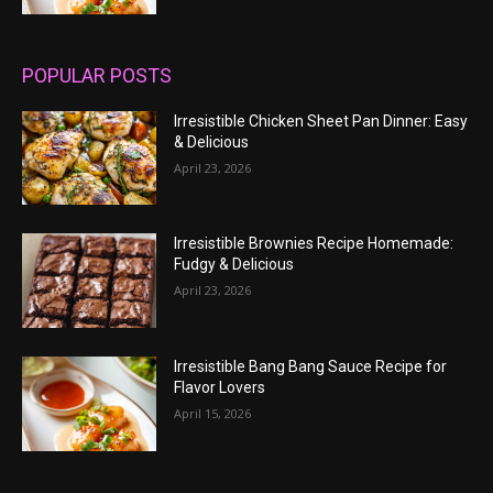
POPULAR POSTS
Irresistible Chicken Sheet Pan Dinner: Easy
& Delicious
April 23, 2026
Irresistible Brownies Recipe Homemade:
Fudgy & Delicious
April 23, 2026
Irresistible Bang Bang Sauce Recipe for
Flavor Lovers
April 15, 2026