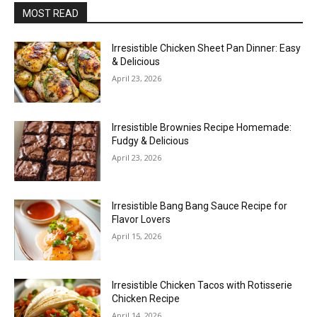
MOST READ
Irresistible Chicken Sheet Pan Dinner: Easy
& Delicious
April 23, 2026
Irresistible Brownies Recipe Homemade:
Fudgy & Delicious
April 23, 2026
Irresistible Bang Bang Sauce Recipe for
Flavor Lovers
April 15, 2026
Irresistible Chicken Tacos with Rotisserie
Chicken Recipe
April 14, 2026