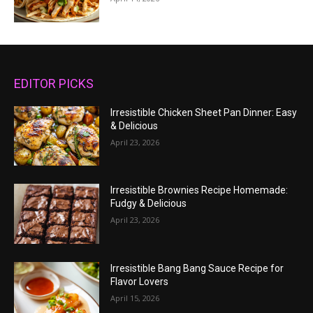
EDITOR PICKS
Irresistible Chicken Sheet Pan Dinner: Easy
& Delicious
April 23, 2026
Irresistible Brownies Recipe Homemade:
Fudgy & Delicious
April 23, 2026
Irresistible Bang Bang Sauce Recipe for
Flavor Lovers
April 15, 2026