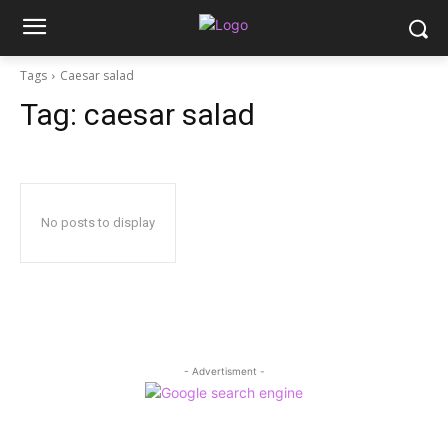
Tags
Caesar salad
Tag:
caesar salad
No posts to display
- Advertisment -