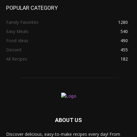
POPULAR CATEGORY
Family Favorites
1280
Easy Meals
540
Food Ideas
490
Dessert
455
All Recipes
182
ABOUT US
Discover delicious, easy-to-make recipes every day! From