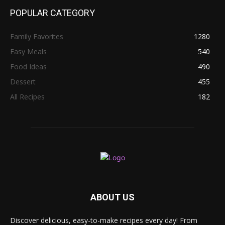
POPULAR CATEGORY
Family Favorites
1280
Easy Meals
540
Food Ideas
490
Dessert
455
All Recipes
182
ABOUT US
Discover delicious, easy-to-make recipes every day! From