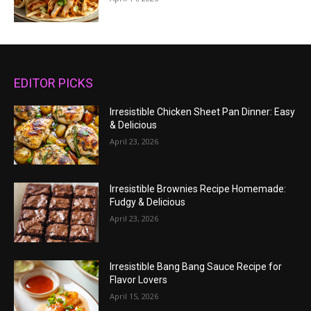
EDITOR PICKS
Irresistible Chicken Sheet Pan Dinner: Easy
& Delicious
April 23, 2026
Irresistible Brownies Recipe Homemade:
Fudgy & Delicious
April 23, 2026
Irresistible Bang Bang Sauce Recipe for
Flavor Lovers
April 15, 2026