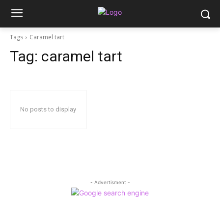
Tags
Caramel tart
Tag:
caramel tart
No posts to display
- Advertisment -