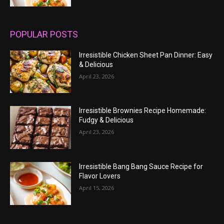
POPULAR POSTS
Irresistible Chicken Sheet Pan Dinner: Easy
& Delicious
April 23, 2026
Irresistible Brownies Recipe Homemade:
Fudgy & Delicious
April 23, 2026
Irresistible Bang Bang Sauce Recipe for
Flavor Lovers
April 15, 2026