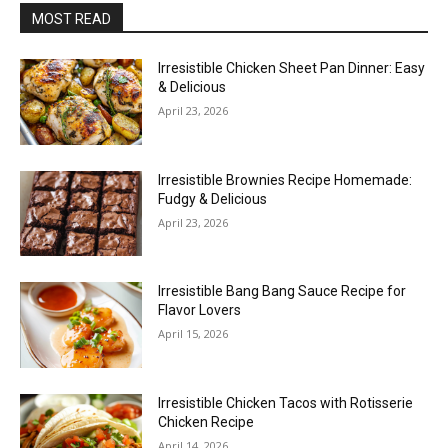
MOST READ
Irresistible Chicken Sheet Pan Dinner: Easy
& Delicious
April 23, 2026
Irresistible Brownies Recipe Homemade:
Fudgy & Delicious
April 23, 2026
Irresistible Bang Bang Sauce Recipe for
Flavor Lovers
April 15, 2026
Irresistible Chicken Tacos with Rotisserie
Chicken Recipe
April 14, 2026