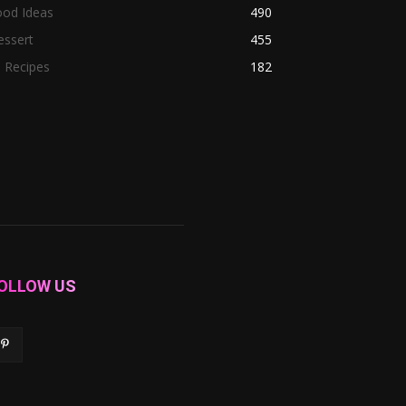
ood Ideas
490
essert
455
l Recipes
182
OLLOW US