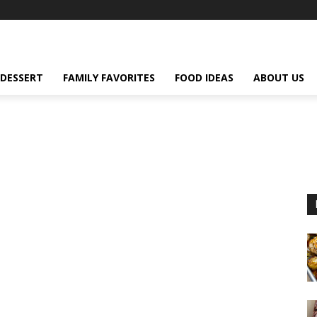
DESSERT
FAMILY FAVORITES
FOOD IDEAS
ABOUT US