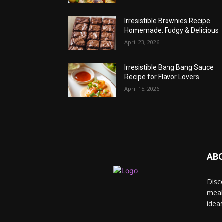
Irresistible Brownies Recipe
Homemade: Fudgy & Delicious
April 23, 2026
Irresistible Bang Bang Sauce
Recipe for Flavor Lovers
April 15, 2026
AB
Disc
meal
idea