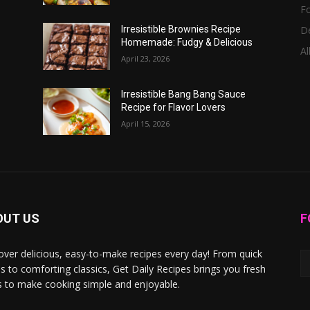
F
D
Irresistible Brownies Recipe
Homemade: Fudgy & Delicious
Al
April 23, 2026
Irresistible Bang Bang Sauce
Recipe for Flavor Lovers
April 15, 2026
OUT US
F
over delicious, easy-to-make recipes every day! From quick
s to comforting classics, Get Daily Recipes brings you fresh
s to make cooking simple and enjoyable.