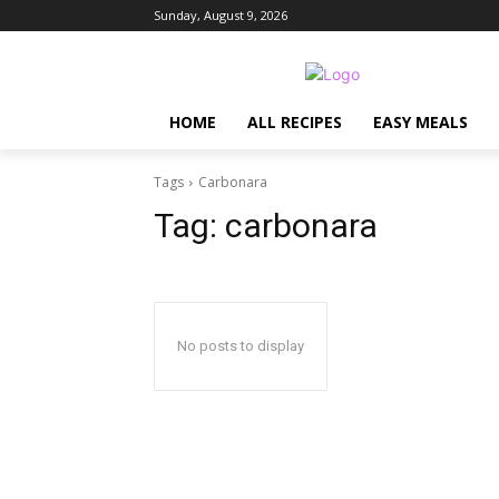
Sunday, August 9, 2026
HOME
ALL RECIPES
EASY MEALS
Tags
Carbonara
Tag:
carbonara
No posts to display