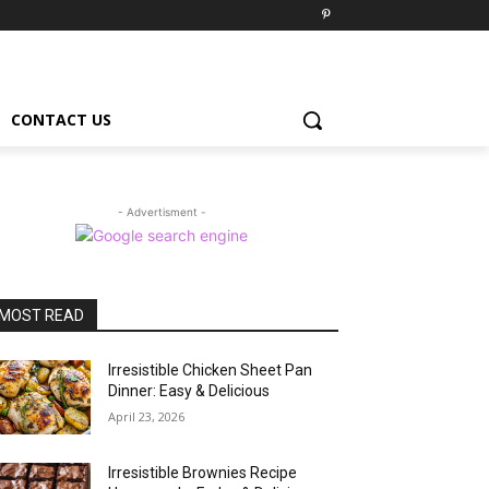
CONTACT US
- Advertisment -
MOST READ
Irresistible Chicken Sheet Pan
Dinner: Easy & Delicious
April 23, 2026
Irresistible Brownies Recipe