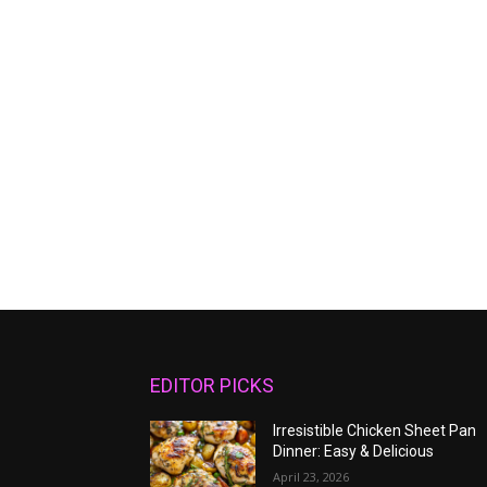
EDITOR PICKS
Irresistible Chicken Sheet Pan
Dinner: Easy & Delicious
April 23, 2026