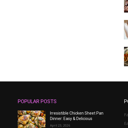
POPULAR POSTS
P
Irresistible Chicken Sheet Pan
Fa
Dinner: Easy & Delicious
E
April 23, 2026