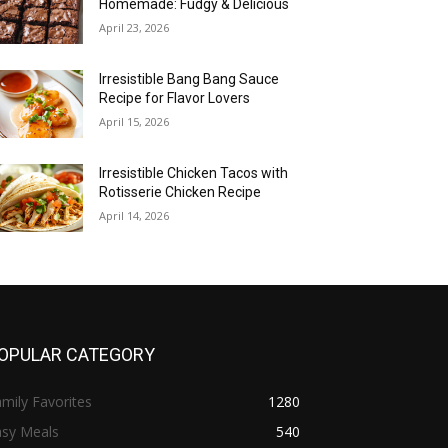
Homemade: Fudgy & Delicious
April 23, 2026
Irresistible Bang Bang Sauce
Recipe for Flavor Lovers
April 15, 2026
Irresistible Chicken Tacos with
Rotisserie Chicken Recipe
April 14, 2026
OPULAR CATEGORY
mily Favorites
1280
asy Meals
540