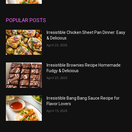
POPULAR POSTS
Irresistible Chicken Sheet Pan Dinner: Easy
& Delicious
April 23, 2026
Irresistible Brownies Recipe Homemade:
Fudgy & Delicious
April 23, 2026
Irresistible Bang Bang Sauce Recipe for
Flavor Lovers
April 15, 2026