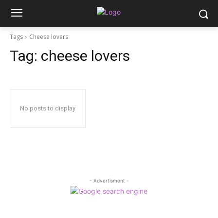
Tags
Cheese lovers
Tag:
cheese lovers
No posts to display
- Advertisment -