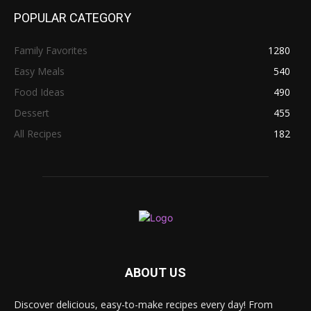
POPULAR CATEGORY
Family Favorites
1280
Easy Meals
540
Food Ideas
490
Dessert
455
All Recipes
182
ABOUT US
Discover delicious, easy-to-make recipes every day! From