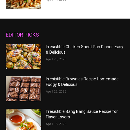
EDITOR PICKS
Irresistible Chicken Sheet Pan Dinner: Easy
& Delicious
April 23, 2026
Irresistible Brownies Recipe Homemade:
Fudgy & Delicious
April 23, 2026
Irresistible Bang Bang Sauce Recipe for
Flavor Lovers
April 15, 2026