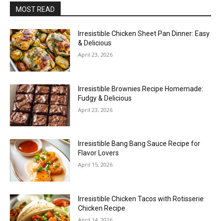
MOST READ
Irresistible Chicken Sheet Pan Dinner: Easy
& Delicious
April 23, 2026
Irresistible Brownies Recipe Homemade:
Fudgy & Delicious
April 23, 2026
Irresistible Bang Bang Sauce Recipe for
Flavor Lovers
April 15, 2026
Irresistible Chicken Tacos with Rotisserie
Chicken Recipe
April 14, 2026