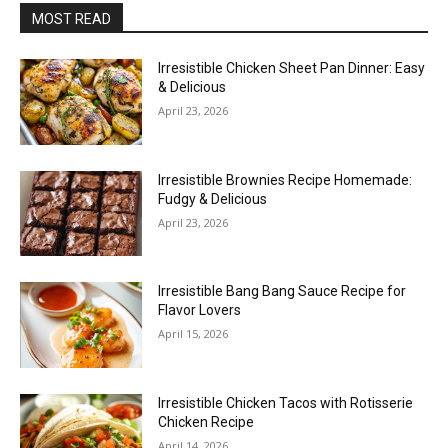
MOST READ
Irresistible Chicken Sheet Pan Dinner: Easy
& Delicious
April 23, 2026
Irresistible Brownies Recipe Homemade:
Fudgy & Delicious
April 23, 2026
Irresistible Bang Bang Sauce Recipe for
Flavor Lovers
April 15, 2026
Irresistible Chicken Tacos with Rotisserie
Chicken Recipe
April 14, 2026