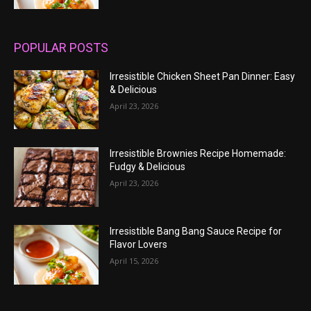
POPULAR POSTS
Irresistible Chicken Sheet Pan Dinner: Easy
& Delicious
April 23, 2026
Irresistible Brownies Recipe Homemade:
Fudgy & Delicious
April 23, 2026
Irresistible Bang Bang Sauce Recipe for
Flavor Lovers
April 15, 2026