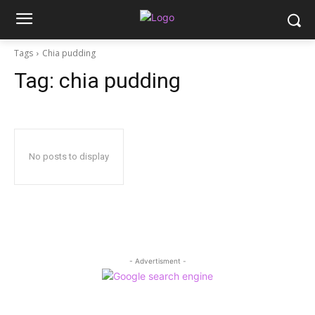
Tags
Chia pudding
Tag:
chia pudding
No posts to display
- Advertisment -