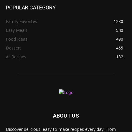
POPULAR CATEGORY
Family Favorites
1280
Easy Meals
540
Food Ideas
490
Dessert
455
All Recipes
182
ABOUT US
Discover delicious, easy-to-make recipes every day! From