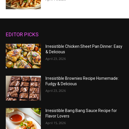
EDITOR PICKS
Irresistible Chicken Sheet Pan Dinner: Easy
& Delicious
April 23, 2026
Irresistible Brownies Recipe Homemade:
Fudgy & Delicious
April 23, 2026
Irresistible Bang Bang Sauce Recipe for
Flavor Lovers
April 15, 2026