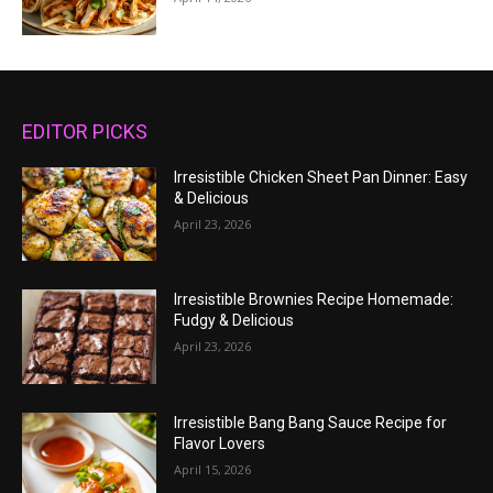
EDITOR PICKS
Irresistible Chicken Sheet Pan Dinner: Easy
& Delicious
April 23, 2026
Irresistible Brownies Recipe Homemade:
Fudgy & Delicious
April 23, 2026
Irresistible Bang Bang Sauce Recipe for
Flavor Lovers
April 15, 2026