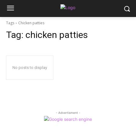
Tags
Chicken patties
Tag:
chicken patties
No posts to display
- Advertisment -