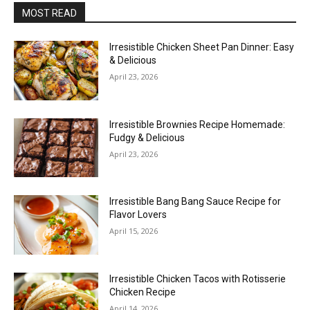
MOST READ
Irresistible Chicken Sheet Pan Dinner: Easy
& Delicious
April 23, 2026
Irresistible Brownies Recipe Homemade:
Fudgy & Delicious
April 23, 2026
Irresistible Bang Bang Sauce Recipe for
Flavor Lovers
April 15, 2026
Irresistible Chicken Tacos with Rotisserie
Chicken Recipe
April 14, 2026