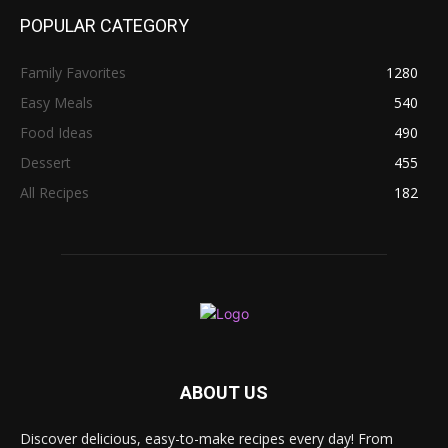
POPULAR CATEGORY
Family Favorites
1280
Easy Meals
540
Food Ideas
490
Dessert
455
All Recipes
182
ABOUT US
Discover delicious, easy-to-make recipes every day! From