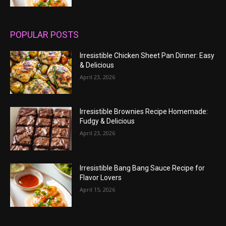
POPULAR POSTS
Irresistible Chicken Sheet Pan Dinner: Easy
& Delicious
April 23, 2026
Irresistible Brownies Recipe Homemade:
Fudgy & Delicious
April 23, 2026
Irresistible Bang Bang Sauce Recipe for
Flavor Lovers
April 15, 2026