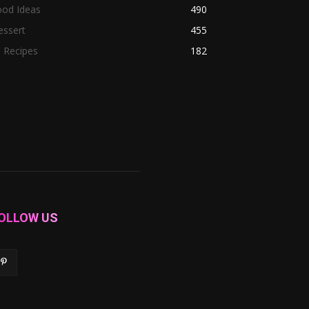
ood Ideas
490
essert
455
l Recipes
182
OLLOW US