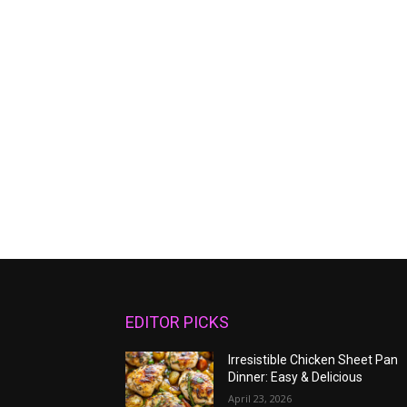
EDITOR PICKS
Irresistible Chicken Sheet Pan
Dinner: Easy & Delicious
April 23, 2026