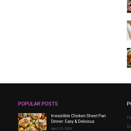
POPULAR POSTS
P
Irresistible Chicken Sheet Pan
Fa
Dinner: Easy & Delicious
E
April 23, 2026