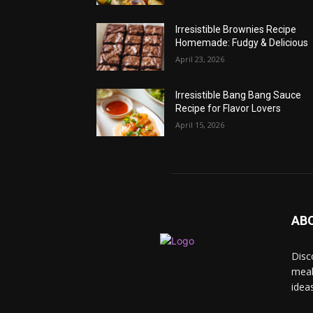
Irresistible Brownies Recipe
Homemade: Fudgy & Delicious
April 23, 2026
Irresistible Bang Bang Sauce
Recipe for Flavor Lovers
April 15, 2026
AB
Disc
meal
idea