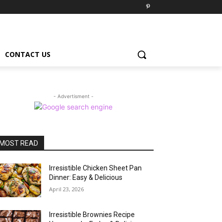
CONTACT US
- Advertisment -
MOST READ
Irresistible Chicken Sheet Pan
Dinner: Easy & Delicious
April 23, 2026
Irresistible Brownies Recipe