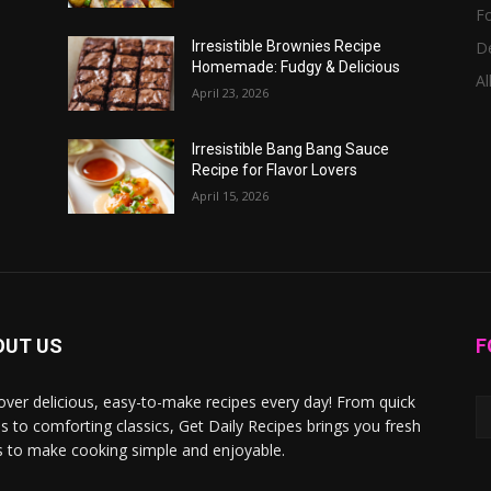
F
D
Irresistible Brownies Recipe
Homemade: Fudgy & Delicious
Al
April 23, 2026
Irresistible Bang Bang Sauce
Recipe for Flavor Lovers
April 15, 2026
OUT US
F
over delicious, easy-to-make recipes every day! From quick
s to comforting classics, Get Daily Recipes brings you fresh
s to make cooking simple and enjoyable.