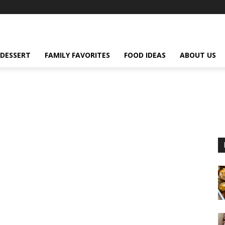
DESSERT
FAMILY FAVORITES
FOOD IDEAS
ABOUT US