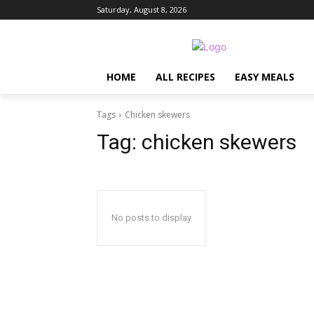
Saturday, August 8, 2026
HOME
ALL RECIPES
EASY MEALS
Tags
Chicken skewers
Tag:
chicken skewers
No posts to display