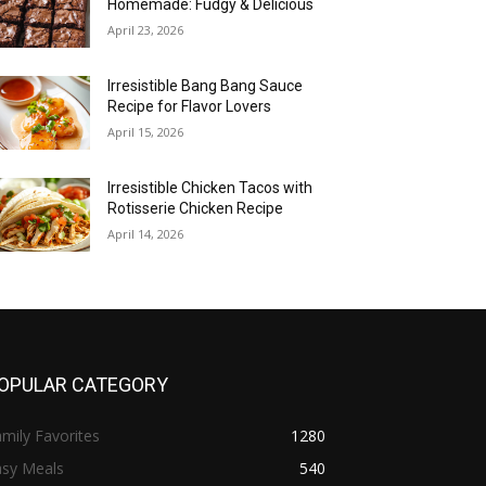
Homemade: Fudgy & Delicious
April 23, 2026
Irresistible Bang Bang Sauce
Recipe for Flavor Lovers
April 15, 2026
Irresistible Chicken Tacos with
Rotisserie Chicken Recipe
April 14, 2026
OPULAR CATEGORY
mily Favorites
1280
asy Meals
540