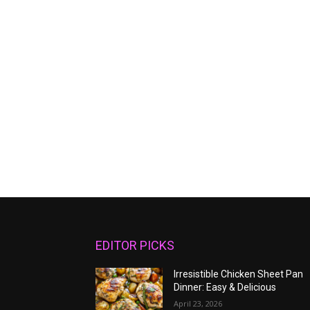
EDITOR PICKS
Irresistible Chicken Sheet Pan
Dinner: Easy & Delicious
April 23, 2026