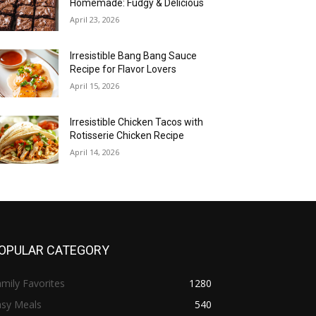
Homemade: Fudgy & Delicious
April 23, 2026
Irresistible Bang Bang Sauce
Recipe for Flavor Lovers
April 15, 2026
Irresistible Chicken Tacos with
Rotisserie Chicken Recipe
April 14, 2026
OPULAR CATEGORY
mily Favorites
1280
asy Meals
540