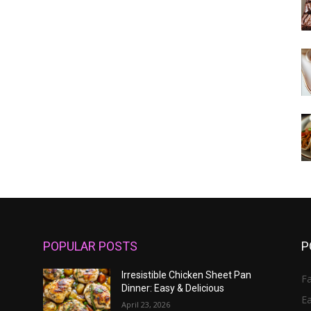
POPULAR POSTS
P
Irresistible Chicken Sheet Pan
Fa
Dinner: Easy & Delicious
E
April 23, 2026