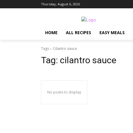
Thursday, August 6, 2026
HOME
ALL RECIPES
EASY MEALS
Tags
Cilantro sauce
Tag:
cilantro sauce
No posts to display