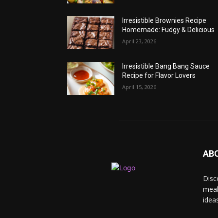
Irresistible Brownies Recipe
Homemade: Fudgy & Delicious
April 23, 2026
Irresistible Bang Bang Sauce
Recipe for Flavor Lovers
April 15, 2026
AB
Disc
meal
idea