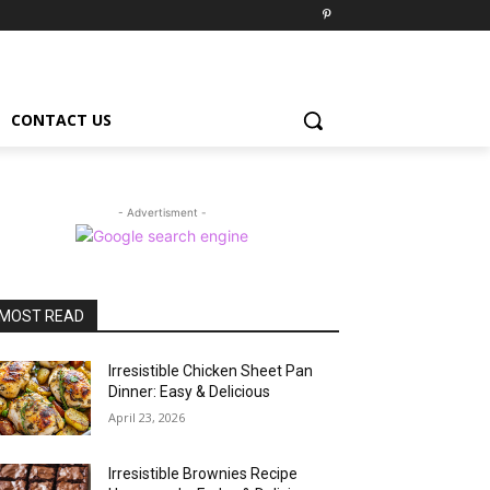
CONTACT US
- Advertisment -
MOST READ
Irresistible Chicken Sheet Pan
Dinner: Easy & Delicious
April 23, 2026
Irresistible Brownies Recipe