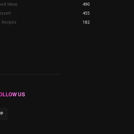
ood Ideas
490
essert
455
l Recipes
182
OLLOW US