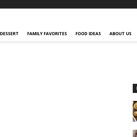
DESSERT
FAMILY FAVORITES
FOOD IDEAS
ABOUT US