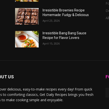
F
D
Irresistible Brownies Recipe
Homemade: Fudgy & Delicious
Al
April 23, 2026
Irresistible Bang Bang Sauce
Recipe for Flavor Lovers
April 15, 2026
OUT US
F
over delicious, easy-to-make recipes every day! From quick
s to comforting classics, Get Daily Recipes brings you fresh
s to make cooking simple and enjoyable.