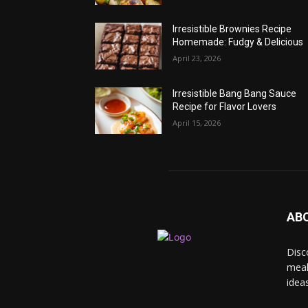
Irresistible Brownies Recipe
Homemade: Fudgy & Delicious
April 23, 2026
Irresistible Bang Bang Sauce
Recipe for Flavor Lovers
April 15, 2026
AB
Disc
meal
idea