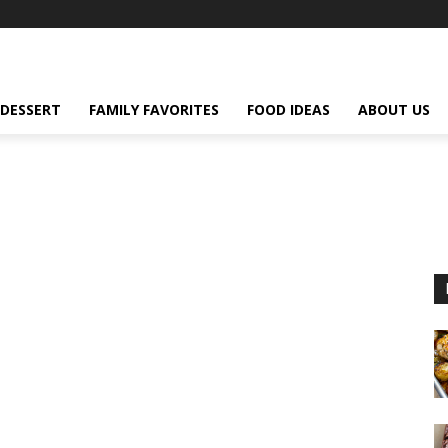
DESSERT
FAMILY FAVORITES
FOOD IDEAS
ABOUT US