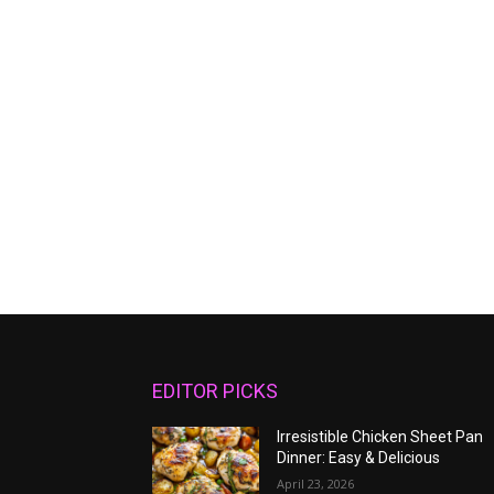
EDITOR PICKS
Irresistible Chicken Sheet Pan
Dinner: Easy & Delicious
April 23, 2026