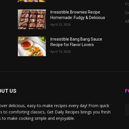
F
D
Irresistible Brownies Recipe
Homemade: Fudgy & Delicious
Al
April 23, 2026
Irresistible Bang Bang Sauce
Recipe for Flavor Lovers
April 15, 2026
OUT US
F
over delicious, easy-to-make recipes every day! From quick
s to comforting classics, Get Daily Recipes brings you fresh
s to make cooking simple and enjoyable.