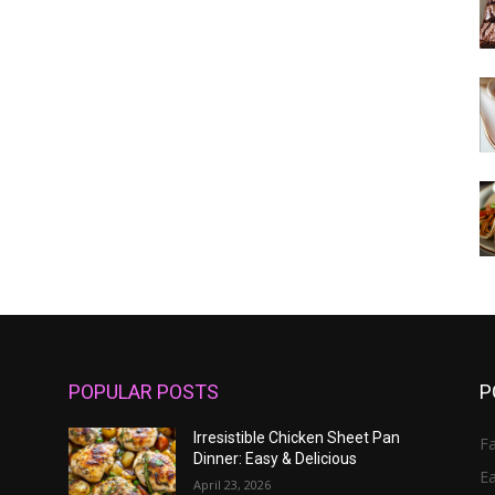
POPULAR POSTS
P
Irresistible Chicken Sheet Pan
Fa
Dinner: Easy & Delicious
E
April 23, 2026