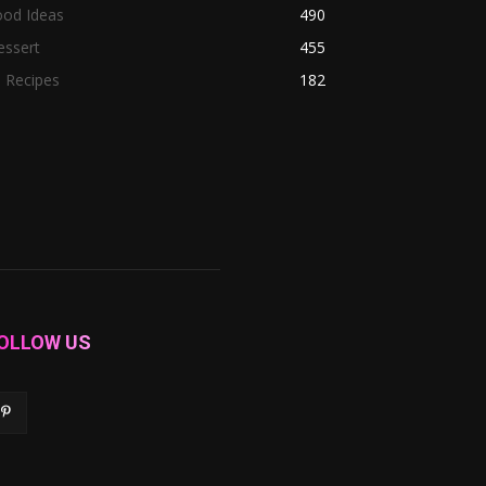
ood Ideas
490
essert
455
l Recipes
182
OLLOW US