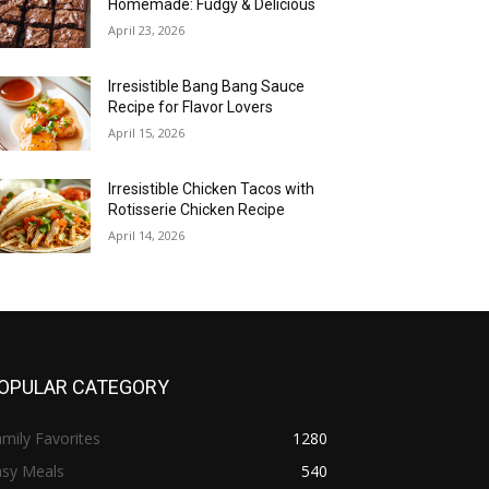
Homemade: Fudgy & Delicious
April 23, 2026
Irresistible Bang Bang Sauce
Recipe for Flavor Lovers
April 15, 2026
Irresistible Chicken Tacos with
Rotisserie Chicken Recipe
April 14, 2026
OPULAR CATEGORY
mily Favorites
1280
asy Meals
540