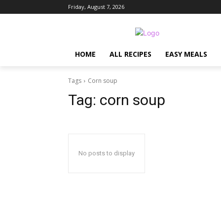
Friday, August 7, 2026
HOME
ALL RECIPES
EASY MEALS
Tags
Corn soup
Tag:
corn soup
No posts to display