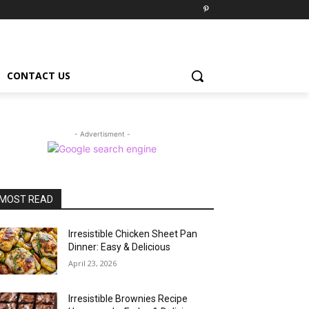
CONTACT US
- Advertisment -
MOST READ
Irresistible Chicken Sheet Pan
Dinner: Easy & Delicious
April 23, 2026
Irresistible Brownies Recipe