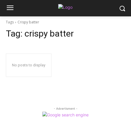
Tags
Crispy batter
Tag:
crispy batter
No posts to display
- Advertisment -