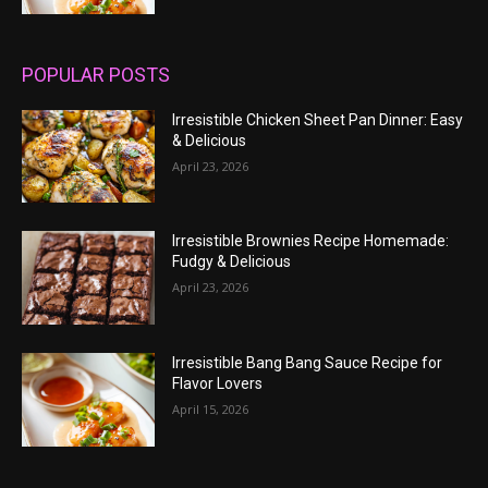
POPULAR POSTS
Irresistible Chicken Sheet Pan Dinner: Easy
& Delicious
April 23, 2026
Irresistible Brownies Recipe Homemade:
Fudgy & Delicious
April 23, 2026
Irresistible Bang Bang Sauce Recipe for
Flavor Lovers
April 15, 2026