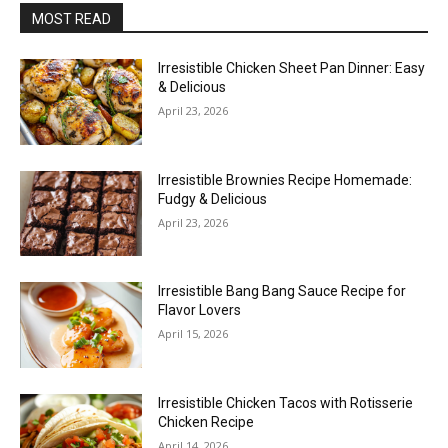
MOST READ
Irresistible Chicken Sheet Pan Dinner: Easy
& Delicious
April 23, 2026
Irresistible Brownies Recipe Homemade:
Fudgy & Delicious
April 23, 2026
Irresistible Bang Bang Sauce Recipe for
Flavor Lovers
April 15, 2026
Irresistible Chicken Tacos with Rotisserie
Chicken Recipe
April 14, 2026