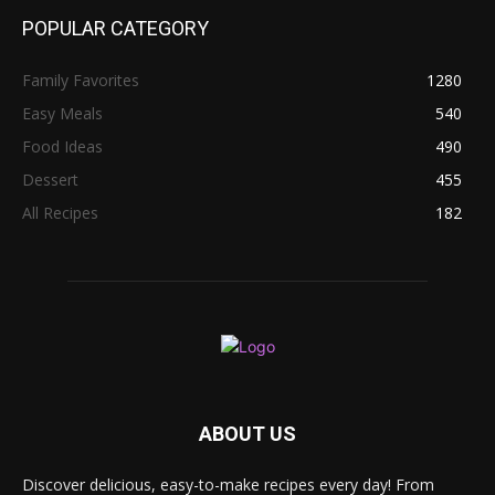
POPULAR CATEGORY
Family Favorites
1280
Easy Meals
540
Food Ideas
490
Dessert
455
All Recipes
182
ABOUT US
Discover delicious, easy-to-make recipes every day! From