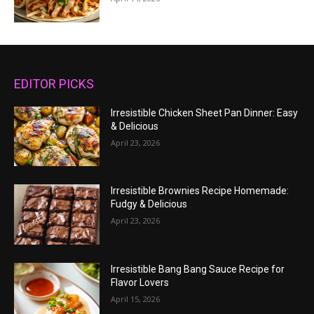
EDITOR PICKS
Irresistible Chicken Sheet Pan Dinner: Easy
& Delicious
April 23, 2026
Irresistible Brownies Recipe Homemade:
Fudgy & Delicious
April 23, 2026
Irresistible Bang Bang Sauce Recipe for
Flavor Lovers
April 15, 2026