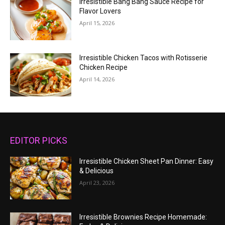
Irresistible Bang Bang Sauce Recipe for
Flavor Lovers
April 15, 2026
Irresistible Chicken Tacos with Rotisserie
Chicken Recipe
April 14, 2026
EDITOR PICKS
Irresistible Chicken Sheet Pan Dinner: Easy
& Delicious
April 23, 2026
Irresistible Brownies Recipe Homemade: