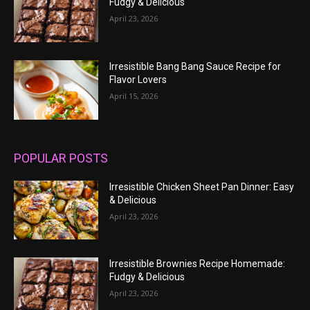
Fudgy & Delicious
April 23, 2026
Irresistible Bang Bang Sauce Recipe for
Flavor Lovers
April 15, 2026
POPULAR POSTS
Irresistible Chicken Sheet Pan Dinner: Easy
& Delicious
April 23, 2026
Irresistible Brownies Recipe Homemade:
Fudgy & Delicious
April 23, 2026