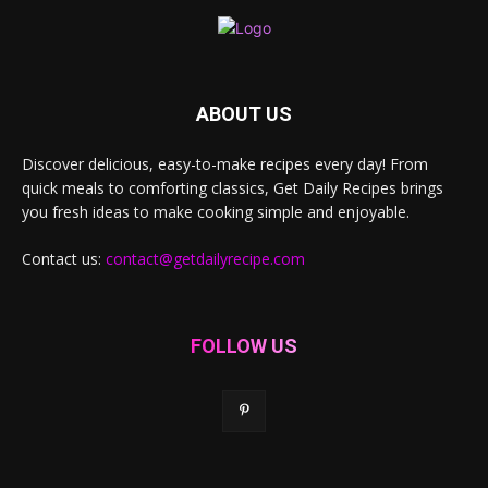
ABOUT US
Discover delicious, easy-to-make recipes every day! From
quick meals to comforting classics, Get Daily Recipes brings
you fresh ideas to make cooking simple and enjoyable.
Contact us:
contact@getdailyrecipe.com
FOLLOW US