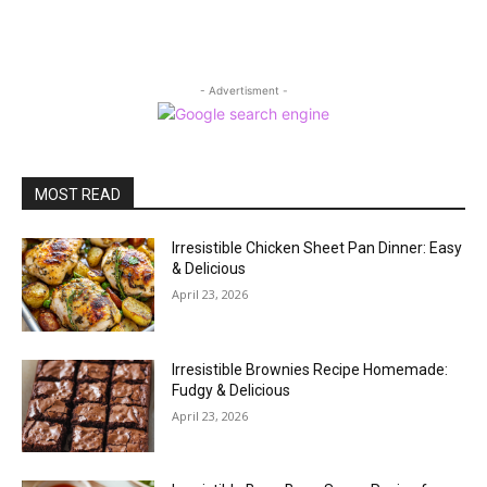
- Advertisment -
MOST READ
Irresistible Chicken Sheet Pan Dinner: Easy
& Delicious
April 23, 2026
Irresistible Brownies Recipe Homemade:
Fudgy & Delicious
April 23, 2026