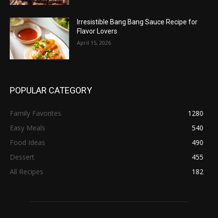
Irresistible Bang Bang Sauce Recipe for
Flavor Lovers
April 15, 2026
POPULAR CATEGORY
Family Favorites
1280
Easy Meals
540
Food Ideas
490
Dessert
455
All Recipes
182