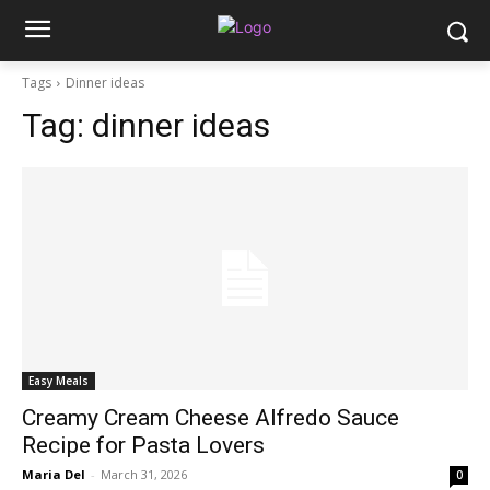
Tags
Dinner ideas
Tag:
dinner ideas
Easy Meals
Creamy Cream Cheese Alfredo Sauce
Recipe for Pasta Lovers
Maria Del
-
March 31, 2026
0