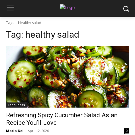
Tags
Healthy salad
Tag:
healthy salad
Food Ideas
Refreshing Spicy Cucumber Salad Asian
Recipe You’ll Love
Maria Del
-
April 12, 2026
0