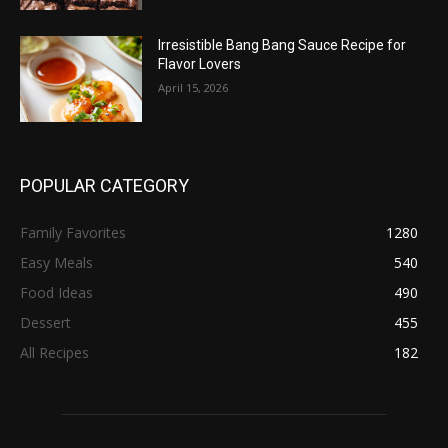
Irresistible Bang Bang Sauce Recipe for
Flavor Lovers
April 15, 2026
POPULAR CATEGORY
Family Favorites
1280
Easy Meals
540
Food Ideas
490
Dessert
455
All Recipes
182