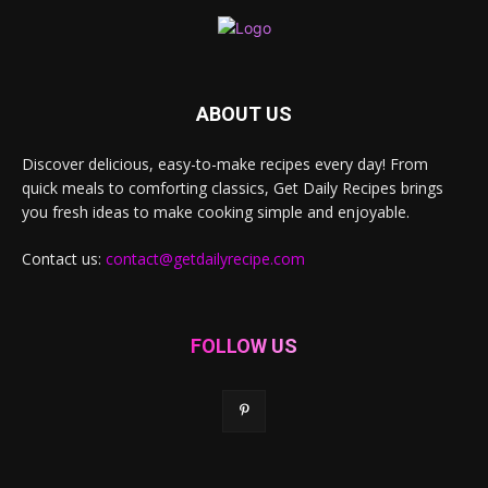
ABOUT US
Discover delicious, easy-to-make recipes every day! From
quick meals to comforting classics, Get Daily Recipes brings
you fresh ideas to make cooking simple and enjoyable.
Contact us:
contact@getdailyrecipe.com
FOLLOW US