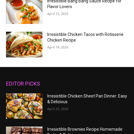
Irresistible Bang Bang Sauce Recipe for
Flavor Lovers
April 15, 2026
Irresistible Chicken Tacos with Rotisserie
Chicken Recipe
April 14, 2026
EDITOR PICKS
Irresistible Chicken Sheet Pan Dinner: Easy
& Delicious
April 23, 2026
Irresistible Brownies Recipe Homemade: