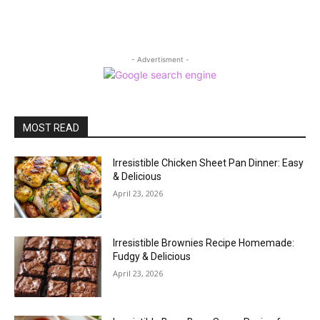
- Advertisment -
MOST READ
Irresistible Chicken Sheet Pan Dinner: Easy
& Delicious
April 23, 2026
Irresistible Brownies Recipe Homemade:
Fudgy & Delicious
April 23, 2026