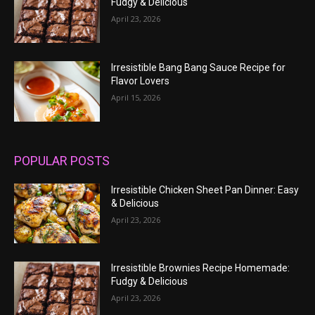
Fudgy & Delicious
April 23, 2026
Irresistible Bang Bang Sauce Recipe for
Flavor Lovers
April 15, 2026
POPULAR POSTS
Irresistible Chicken Sheet Pan Dinner: Easy
& Delicious
April 23, 2026
Irresistible Brownies Recipe Homemade:
Fudgy & Delicious
April 23, 2026