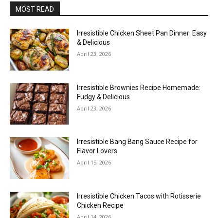
MOST READ
Irresistible Chicken Sheet Pan Dinner: Easy
& Delicious
April 23, 2026
Irresistible Brownies Recipe Homemade:
Fudgy & Delicious
April 23, 2026
Irresistible Bang Bang Sauce Recipe for
Flavor Lovers
April 15, 2026
Irresistible Chicken Tacos with Rotisserie
Chicken Recipe
April 14, 2026