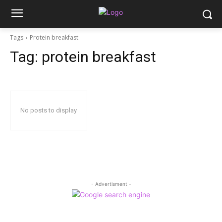
Tags
Protein breakfast
Tag:
protein breakfast
No posts to display
- Advertisment -