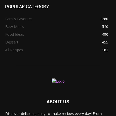
POPULAR CATEGORY
Family Favorites
1280
Easy Meals
540
Food Ideas
490
Dessert
455
All Recipes
182
ABOUT US
Discover delicious, easy-to-make recipes every day! From