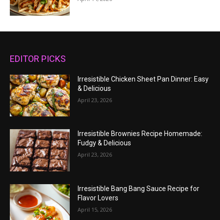
EDITOR PICKS
Irresistible Chicken Sheet Pan Dinner: Easy
& Delicious
April 23, 2026
Irresistible Brownies Recipe Homemade:
Fudgy & Delicious
April 23, 2026
Irresistible Bang Bang Sauce Recipe for
Flavor Lovers
April 15, 2026