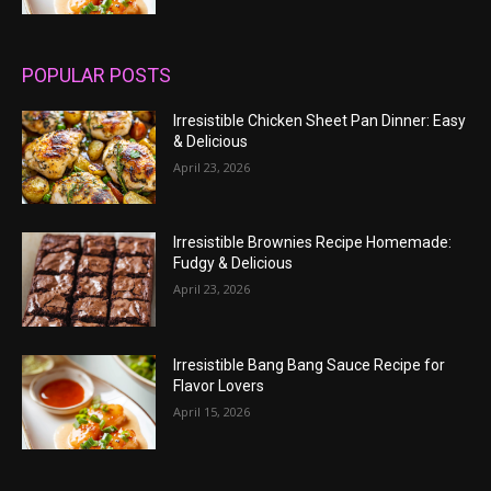
POPULAR POSTS
Irresistible Chicken Sheet Pan Dinner: Easy
& Delicious
April 23, 2026
Irresistible Brownies Recipe Homemade:
Fudgy & Delicious
April 23, 2026
Irresistible Bang Bang Sauce Recipe for
Flavor Lovers
April 15, 2026