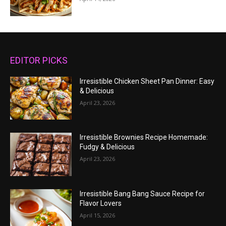
EDITOR PICKS
Irresistible Chicken Sheet Pan Dinner: Easy
& Delicious
April 23, 2026
Irresistible Brownies Recipe Homemade:
Fudgy & Delicious
April 23, 2026
Irresistible Bang Bang Sauce Recipe for
Flavor Lovers
April 15, 2026