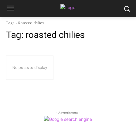
Tags
Roasted chilies
Tag:
roasted chilies
No posts to display
- Advertisment -