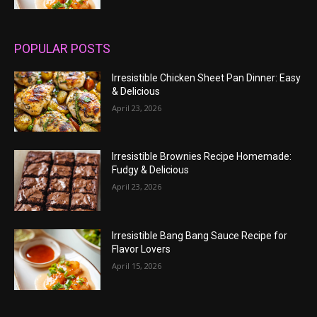
POPULAR POSTS
Irresistible Chicken Sheet Pan Dinner: Easy
& Delicious
April 23, 2026
Irresistible Brownies Recipe Homemade:
Fudgy & Delicious
April 23, 2026
Irresistible Bang Bang Sauce Recipe for
Flavor Lovers
April 15, 2026