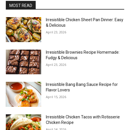
MOST READ
Irresistible Chicken Sheet Pan Dinner: Easy
& Delicious
April 23, 2026
Irresistible Brownies Recipe Homemade:
Fudgy & Delicious
April 23, 2026
Irresistible Bang Bang Sauce Recipe for
Flavor Lovers
April 15, 2026
Irresistible Chicken Tacos with Rotisserie
Chicken Recipe
April 14, 2026