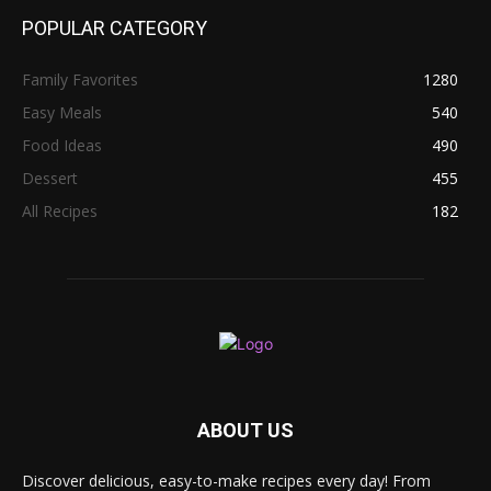
POPULAR CATEGORY
Family Favorites
1280
Easy Meals
540
Food Ideas
490
Dessert
455
All Recipes
182
ABOUT US
Discover delicious, easy-to-make recipes every day! From