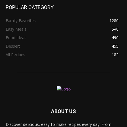
POPULAR CATEGORY
Family Favorites
1280
Easy Meals
540
Food Ideas
490
Dessert
455
All Recipes
182
ABOUT US
Discover delicious, easy-to-make recipes every day! From