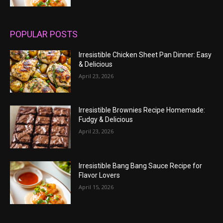
POPULAR POSTS
Irresistible Chicken Sheet Pan Dinner: Easy
& Delicious
April 23, 2026
Irresistible Brownies Recipe Homemade:
Fudgy & Delicious
April 23, 2026
Irresistible Bang Bang Sauce Recipe for
Flavor Lovers
April 15, 2026