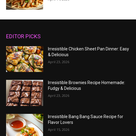
EDITOR PICKS
Irresistible Chicken Sheet Pan Dinner: Easy
& Delicious
April 23, 2026
Irresistible Brownies Recipe Homemade:
Fudgy & Delicious
April 23, 2026
Irresistible Bang Bang Sauce Recipe for
Flavor Lovers
April 15, 2026