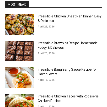
MOST READ
Irresistible Chicken Sheet Pan Dinner: Easy
& Delicious
April 23, 2026
Irresistible Brownies Recipe Homemade:
Fudgy & Delicious
April 23, 2026
Irresistible Bang Bang Sauce Recipe for
Flavor Lovers
April 15, 2026
Irresistible Chicken Tacos with Rotisserie
Chicken Recipe
April 14, 2026