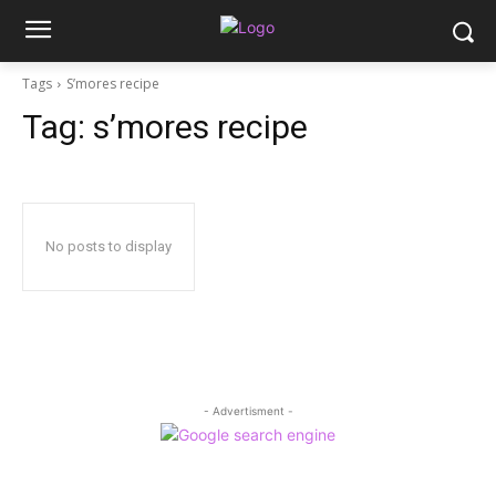
Tags
S’mores recipe
Tag:
s’mores recipe
No posts to display
- Advertisment -