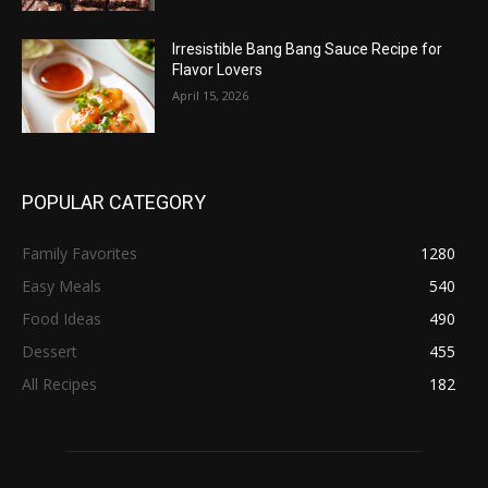
Irresistible Bang Bang Sauce Recipe for
Flavor Lovers
April 15, 2026
POPULAR CATEGORY
Family Favorites
1280
Easy Meals
540
Food Ideas
490
Dessert
455
All Recipes
182