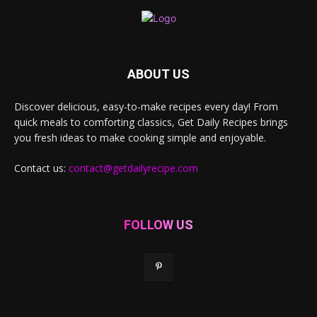
ABOUT US
Discover delicious, easy-to-make recipes every day! From
quick meals to comforting classics, Get Daily Recipes brings
you fresh ideas to make cooking simple and enjoyable.
Contact us:
contact@getdailyrecipe.com
FOLLOW US