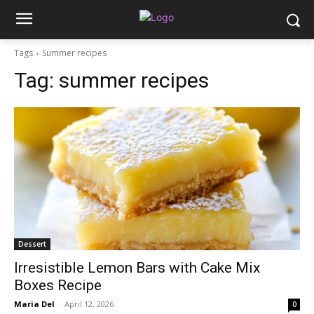
Tags
Summer recipes
Tag:
summer recipes
Dessert
Irresistible Lemon Bars with Cake Mix
Boxes Recipe
Maria Del
-
April 12, 2026
0