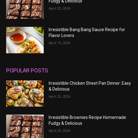
Fudgy & Delicious
April 23, 2026
Irresistible Bang Bang Sauce Recipe for
Flavor Lovers
April 15, 2026
POPULAR POSTS
Irresistible Chicken Sheet Pan Dinner: Easy
& Delicious
April 23, 2026
Irresistible Brownies Recipe Homemade:
Fudgy & Delicious
April 23, 2026