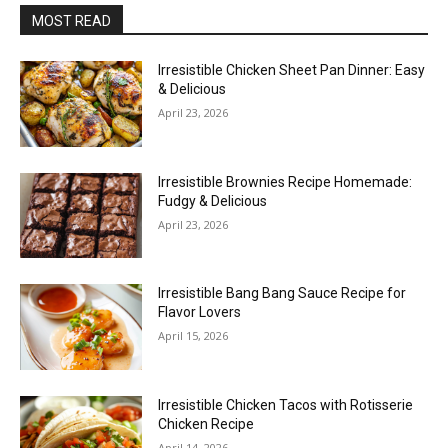
MOST READ
Irresistible Chicken Sheet Pan Dinner: Easy
& Delicious
April 23, 2026
Irresistible Brownies Recipe Homemade:
Fudgy & Delicious
April 23, 2026
Irresistible Bang Bang Sauce Recipe for
Flavor Lovers
April 15, 2026
Irresistible Chicken Tacos with Rotisserie
Chicken Recipe
April 14, 2026