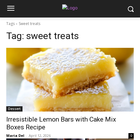
Tags
Sweet treats
Tag:
sweet treats
Dessert
Irresistible Lemon Bars with Cake Mix
Boxes Recipe
Maria Del
-
April 12, 2026
0