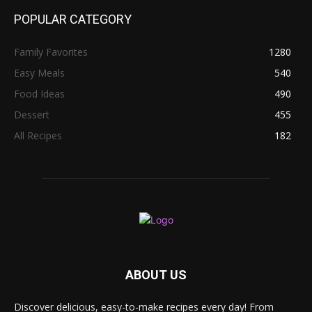
POPULAR CATEGORY
Family Favorites
1280
Easy Meals
540
Food Ideas
490
Dessert
455
All Recipes
182
ABOUT US
Discover delicious, easy-to-make recipes every day! From