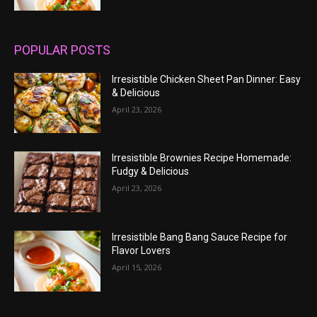
POPULAR POSTS
Irresistible Chicken Sheet Pan Dinner: Easy
& Delicious
April 23, 2026
Irresistible Brownies Recipe Homemade:
Fudgy & Delicious
April 23, 2026
Irresistible Bang Bang Sauce Recipe for
Flavor Lovers
April 15, 2026