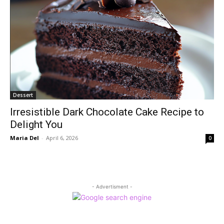
Dessert
Irresistible Dark Chocolate Cake Recipe to
Delight You
Maria Del
-
April 6, 2026
0
- Advertisment -