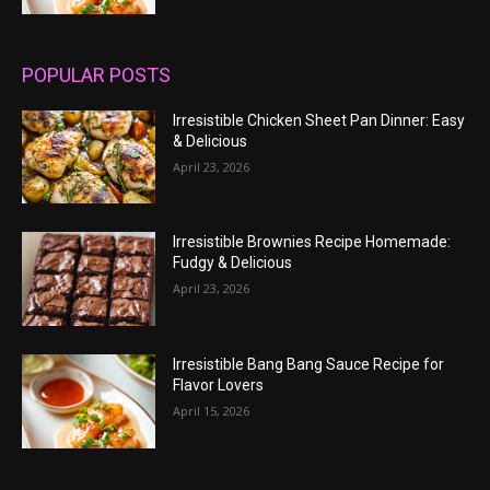
POPULAR POSTS
Irresistible Chicken Sheet Pan Dinner: Easy
& Delicious
April 23, 2026
Irresistible Brownies Recipe Homemade:
Fudgy & Delicious
April 23, 2026
Irresistible Bang Bang Sauce Recipe for
Flavor Lovers
April 15, 2026