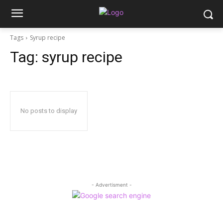
Tags
Syrup recipe
Tag:
syrup recipe
No posts to display
- Advertisment -