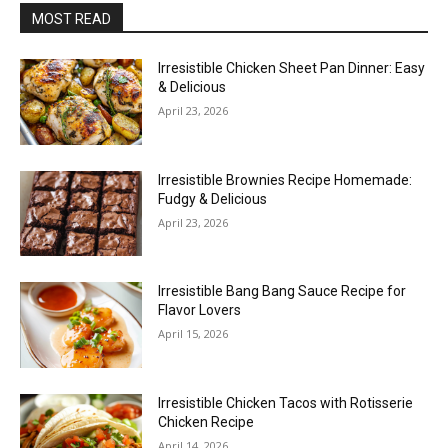
MOST READ
Irresistible Chicken Sheet Pan Dinner: Easy
& Delicious
April 23, 2026
Irresistible Brownies Recipe Homemade:
Fudgy & Delicious
April 23, 2026
Irresistible Bang Bang Sauce Recipe for
Flavor Lovers
April 15, 2026
Irresistible Chicken Tacos with Rotisserie
Chicken Recipe
April 14, 2026