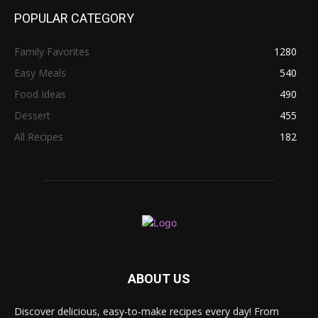
POPULAR CATEGORY
Family Favorites
1280
Easy Meals
540
Food Ideas
490
Dessert
455
All Recipes
182
ABOUT US
Discover delicious, easy-to-make recipes every day! From