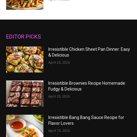
EDITOR PICKS
Irresistible Chicken Sheet Pan Dinner: Easy
& Delicious
April 23, 2026
Irresistible Brownies Recipe Homemade:
Fudgy & Delicious
April 23, 2026
Irresistible Bang Bang Sauce Recipe for
Flavor Lovers
April 15, 2026