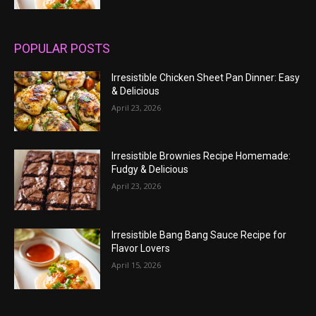
POPULAR POSTS
Irresistible Chicken Sheet Pan Dinner: Easy
& Delicious
April 23, 2026
Irresistible Brownies Recipe Homemade:
Fudgy & Delicious
April 23, 2026
Irresistible Bang Bang Sauce Recipe for
Flavor Lovers
April 15, 2026