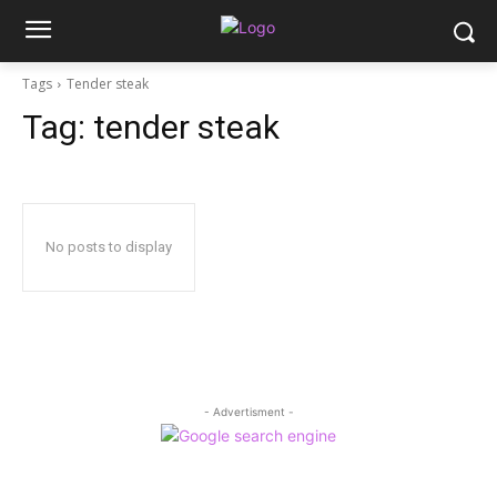
Tags
Tender steak
Tag:
tender steak
No posts to display
- Advertisment -