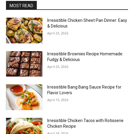
MOST READ
Irresistible Chicken Sheet Pan Dinner: Easy
& Delicious
April 23, 2026
Irresistible Brownies Recipe Homemade:
Fudgy & Delicious
April 23, 2026
Irresistible Bang Bang Sauce Recipe for
Flavor Lovers
April 15, 2026
Irresistible Chicken Tacos with Rotisserie
Chicken Recipe
April 14, 2026