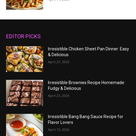
EDITOR PICKS
Irresistible Chicken Sheet Pan Dinner: Easy
& Delicious
April 23, 2026
Irresistible Brownies Recipe Homemade:
Fudgy & Delicious
April 23, 2026
Irresistible Bang Bang Sauce Recipe for
Flavor Lovers
April 15, 2026