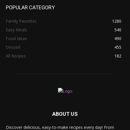
POPULAR CATEGORY
Family Favorites
1280
Easy Meals
540
Food Ideas
490
Dessert
455
All Recipes
182
ABOUT US
Discover delicious, easy-to-make recipes every day! From