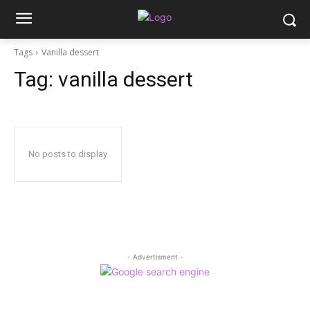
Tags
Vanilla dessert
Tag:
vanilla dessert
No posts to display
- Advertisment -