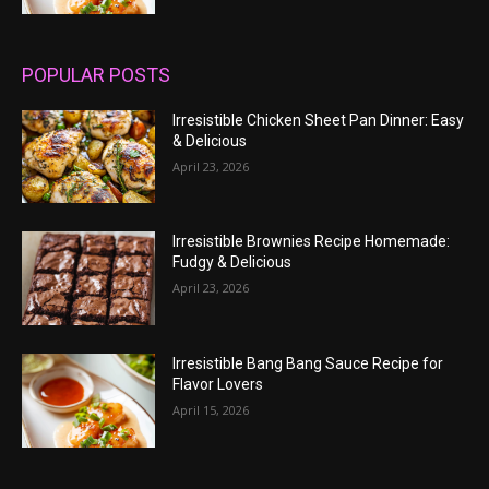
POPULAR POSTS
Irresistible Chicken Sheet Pan Dinner: Easy
& Delicious
April 23, 2026
Irresistible Brownies Recipe Homemade:
Fudgy & Delicious
April 23, 2026
Irresistible Bang Bang Sauce Recipe for
Flavor Lovers
April 15, 2026