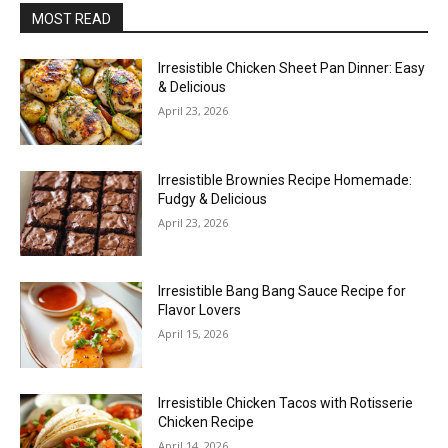
MOST READ
Irresistible Chicken Sheet Pan Dinner: Easy
& Delicious
April 23, 2026
Irresistible Brownies Recipe Homemade:
Fudgy & Delicious
April 23, 2026
Irresistible Bang Bang Sauce Recipe for
Flavor Lovers
April 15, 2026
Irresistible Chicken Tacos with Rotisserie
Chicken Recipe
April 14, 2026