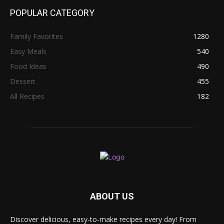
POPULAR CATEGORY
Family Favorites
1280
Easy Meals
540
Food Ideas
490
Dessert
455
All Recipes
182
ABOUT US
Discover delicious, easy-to-make recipes every day! From