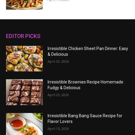
EDITOR PICKS
Irresistible Chicken Sheet Pan Dinner: Easy
& Delicious
April 23, 2026
Irresistible Brownies Recipe Homemade:
Fudgy & Delicious
April 23, 2026
Irresistible Bang Bang Sauce Recipe for
Flavor Lovers
April 15, 2026