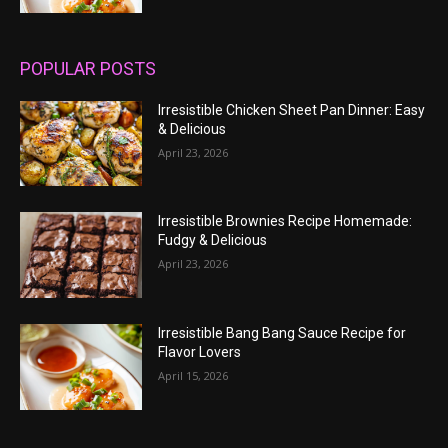
POPULAR POSTS
Irresistible Chicken Sheet Pan Dinner: Easy
& Delicious
April 23, 2026
Irresistible Brownies Recipe Homemade:
Fudgy & Delicious
April 23, 2026
Irresistible Bang Bang Sauce Recipe for
Flavor Lovers
April 15, 2026