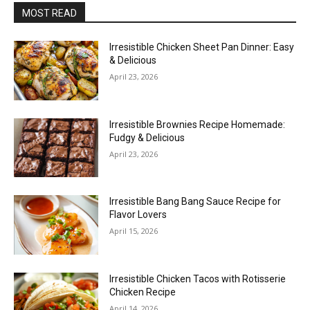
MOST READ
Irresistible Chicken Sheet Pan Dinner: Easy
& Delicious
April 23, 2026
Irresistible Brownies Recipe Homemade:
Fudgy & Delicious
April 23, 2026
Irresistible Bang Bang Sauce Recipe for
Flavor Lovers
April 15, 2026
Irresistible Chicken Tacos with Rotisserie
Chicken Recipe
April 14, 2026