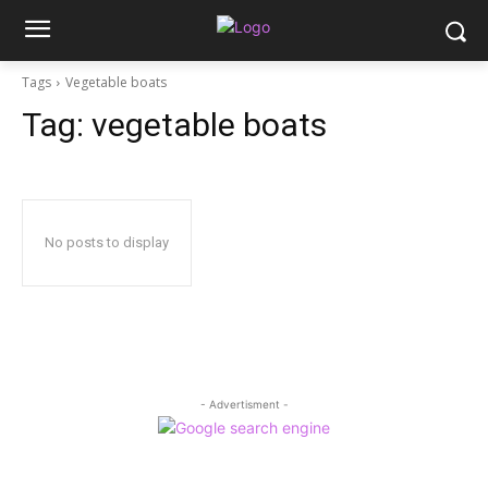
Tags
Vegetable boats
Tag:
vegetable boats
No posts to display
- Advertisment -