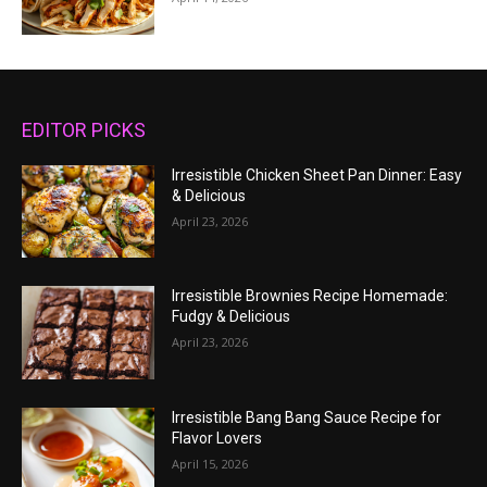
EDITOR PICKS
Irresistible Chicken Sheet Pan Dinner: Easy
& Delicious
April 23, 2026
Irresistible Brownies Recipe Homemade:
Fudgy & Delicious
April 23, 2026
Irresistible Bang Bang Sauce Recipe for
Flavor Lovers
April 15, 2026