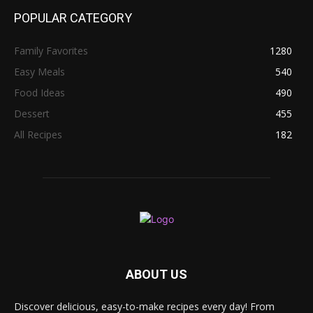
POPULAR CATEGORY
Family Favorites
1280
Easy Meals
540
Food Ideas
490
Dessert
455
All Recipes
182
ABOUT US
Discover delicious, easy-to-make recipes every day! From