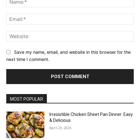
Ema
Web
Save my name, email, and website in this browser for the
next time I comment.
MOST POPULAR
Irresistible Chicken Sheet Pan Dinner: Easy
& Delicious
April 23, 2026