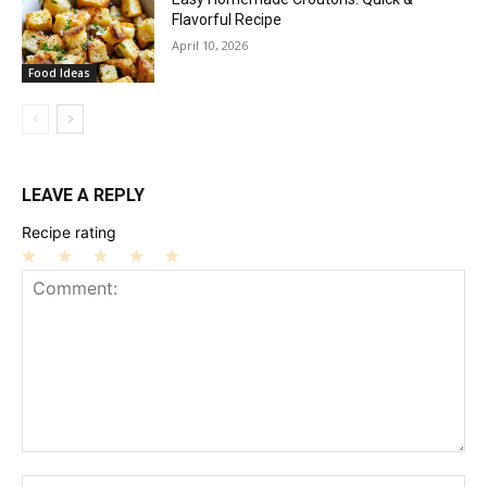
Flavorful Recipe
April 10, 2026
Food Ideas
LEAVE A REPLY
Recipe rating
1
2
3
4
5
Star
Stars
Stars
Stars
Stars
Comment:
Na