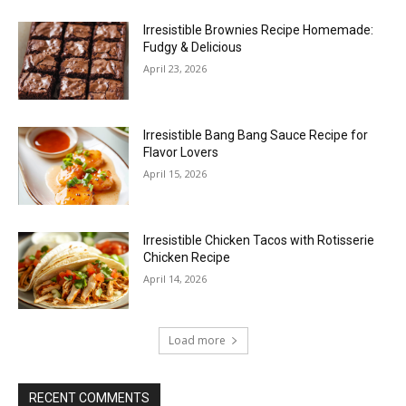
Irresistible Brownies Recipe Homemade:
Fudgy & Delicious
April 23, 2026
Irresistible Bang Bang Sauce Recipe for
Flavor Lovers
April 15, 2026
Irresistible Chicken Tacos with Rotisserie
Chicken Recipe
April 14, 2026
Load more
RECENT COMMENTS