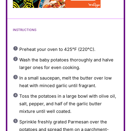
INSTRUCTIONS
Preheat your oven to 425°F (220°C).
Wash the baby potatoes thoroughly and halve
larger ones for even cooking.
In a small saucepan, melt the butter over low
heat with minced garlic until fragrant.
Toss the potatoes in a large bowl with olive oil,
salt, pepper, and half of the garlic butter
mixture until well coated.
Sprinkle freshly grated Parmesan over the
potatoes and spread them on a parchment-