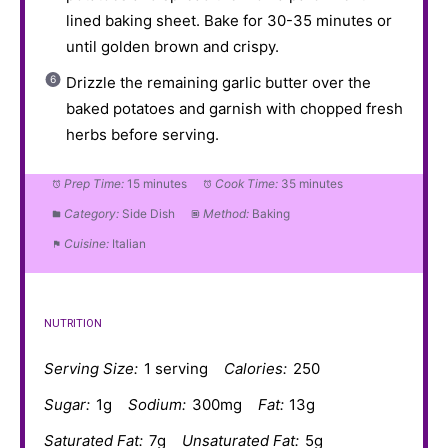
lined baking sheet. Bake for 30-35 minutes or
until golden brown and crispy.
Drizzle the remaining garlic butter over the
baked potatoes and garnish with chopped fresh
herbs before serving.
Prep Time:
15 minutes
Cook Time:
35 minutes
Category:
Side Dish
Method:
Baking
Cuisine:
Italian
NUTRITION
Serving Size:
1 serving
Calories:
250
Sugar:
1g
Sodium:
300mg
Fat:
13g
Saturated Fat:
7g
Unsaturated Fat:
5g