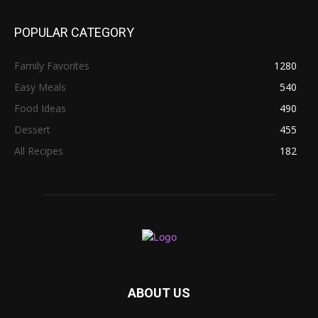
POPULAR CATEGORY
Family Favorites
1280
Easy Meals
540
Food Ideas
490
Dessert
455
All Recipes
182
ABOUT US