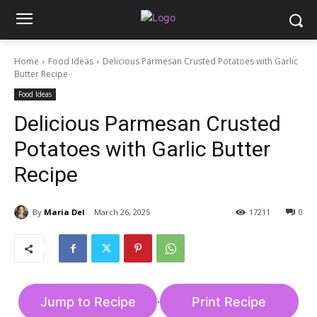
Home
Food Ideas
Delicious Parmesan Crusted Potatoes with Garlic
Butter Recipe
Food Ideas
Delicious Parmesan Crusted
Potatoes with Garlic Butter
Recipe
By
Maria Del
March 26, 2025
17211
0
Jump to Recipe
Print Recipe
·