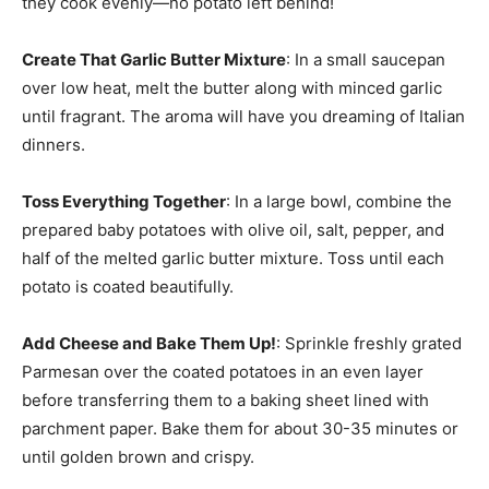
they cook evenly—no potato left behind!
Create That Garlic Butter Mixture
: In a small saucepan
over low heat, melt the butter along with minced garlic
until fragrant. The aroma will have you dreaming of Italian
dinners.
Toss Everything Together
: In a large bowl, combine the
prepared baby potatoes with olive oil, salt, pepper, and
half of the melted garlic butter mixture. Toss until each
potato is coated beautifully.
Add Cheese and Bake Them Up!
: Sprinkle freshly grated
Parmesan over the coated potatoes in an even layer
before transferring them to a baking sheet lined with
parchment paper. Bake them for about 30-35 minutes or
until golden brown and crispy.