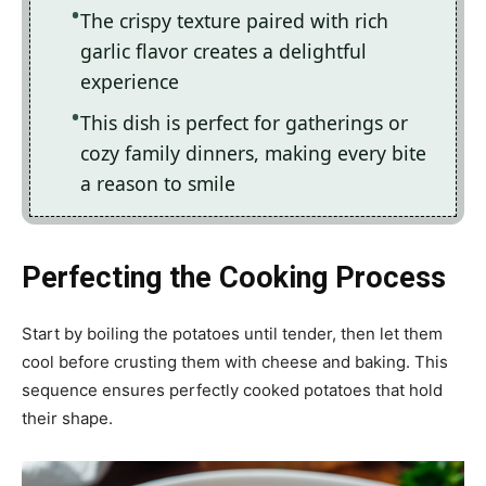
The crispy texture paired with rich
garlic flavor creates a delightful
experience
This dish is perfect for gatherings or
cozy family dinners, making every bite
a reason to smile
Perfecting the Cooking Process
Start by boiling the potatoes until tender, then let them
cool before crusting them with cheese and baking. This
sequence ensures perfectly cooked potatoes that hold
their shape.