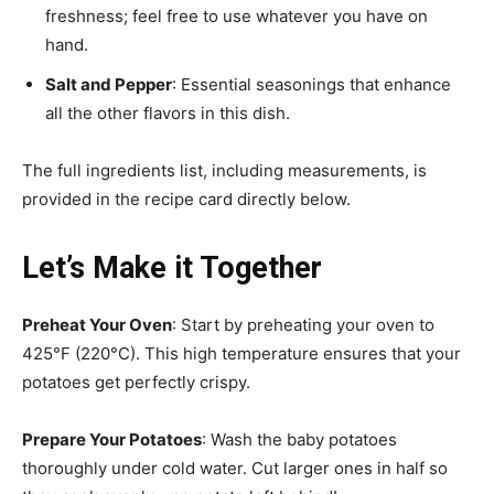
freshness; feel free to use whatever you have on
hand.
Salt and Pepper
: Essential seasonings that enhance
all the other flavors in this dish.
The full ingredients list, including measurements, is
provided in the recipe card directly below.
Let’s Make it Together
Preheat Your Oven
: Start by preheating your oven to
425°F (220°C). This high temperature ensures that your
potatoes get perfectly crispy.
Prepare Your Potatoes
: Wash the baby potatoes
thoroughly under cold water. Cut larger ones in half so