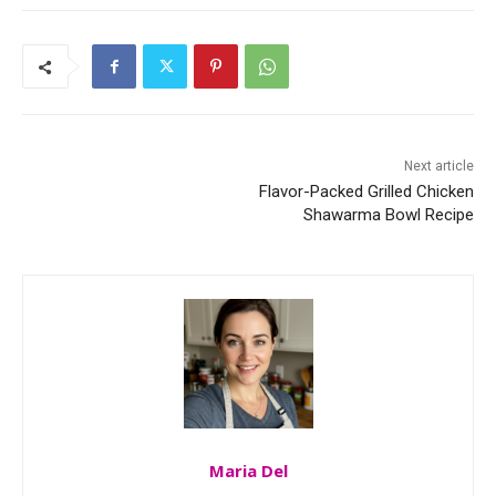
Next article
Flavor-Packed Grilled Chicken
Shawarma Bowl Recipe
Maria Del