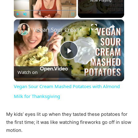
Now Playing
×
Play
Unmute
Fullscreen
Vegan Sour Cream Mashed Potatoes with Almond Milk for Thanksgiving
Play
Watch on
Video
Vegan Sour Cream Mashed Potatoes with Almond
Milk for Thanksgiving
My kids’ eyes lit up when they tasted these potatoes for
the first time; it was like watching fireworks go off in slow
motion.