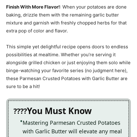
Finish With More Flavor!
: When your potatoes are done
baking, drizzle them with the remaining garlic butter
mixture and garnish with freshly chopped herbs for that
extra pop of color and flavor.
This simple yet delightful recipe opens doors to endless
possibilities at mealtime. Whether you’re serving it
alongside grilled chicken or just enjoying them solo while
binge-watching your favorite series (no judgment here),
these Parmesan Crusted Potatoes with Garlic Butter are
sure to be a hit!
You Must Know
Mastering Parmesan Crusted Potatoes
with Garlic Butter will elevate any meal