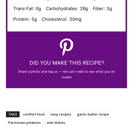
Trans Fat:
0g
Carbohydrates:
28g
Fiber:
3g
Protein:
5g
Cholesterol:
30mg
DID YOU MAKE THIS RECIPE?
Share a photo and tag us — we can't wait to see what you've
made!
TAGS
comfort food
easy recipes
garlic butter recipe
Parmesan potatoes
side dishes