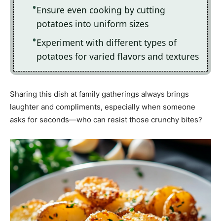
Ensure even cooking by cutting
potatoes into uniform sizes
Experiment with different types of
potatoes for varied flavors and textures
Sharing this dish at family gatherings always brings
laughter and compliments, especially when someone
asks for seconds—who can resist those crunchy bites?