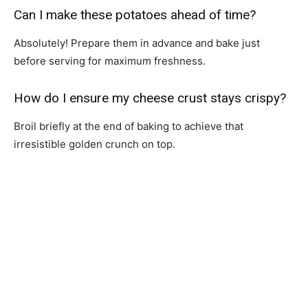
Can I make these potatoes ahead of time?
Absolutely! Prepare them in advance and bake just
before serving for maximum freshness.
How do I ensure my cheese crust stays crispy?
Broil briefly at the end of baking to achieve that
irresistible golden crunch on top.