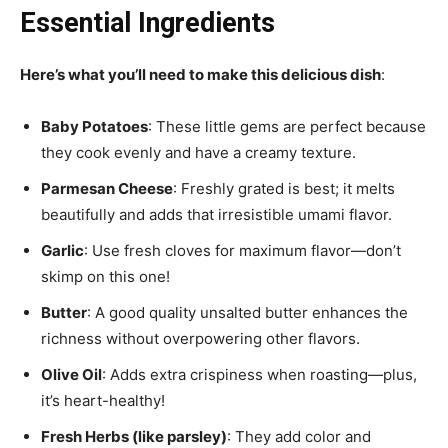
Essential Ingredients
Here’s what you’ll need to make this delicious dish
:
Baby Potatoes
: These little gems are perfect because
they cook evenly and have a creamy texture.
Parmesan Cheese
: Freshly grated is best; it melts
beautifully and adds that irresistible umami flavor.
Garlic
: Use fresh cloves for maximum flavor—don’t
skimp on this one!
Butter
: A good quality unsalted butter enhances the
richness without overpowering other flavors.
Olive Oil
: Adds extra crispiness when roasting—plus,
it’s heart-healthy!
Fresh Herbs (like parsley)
: They add color and