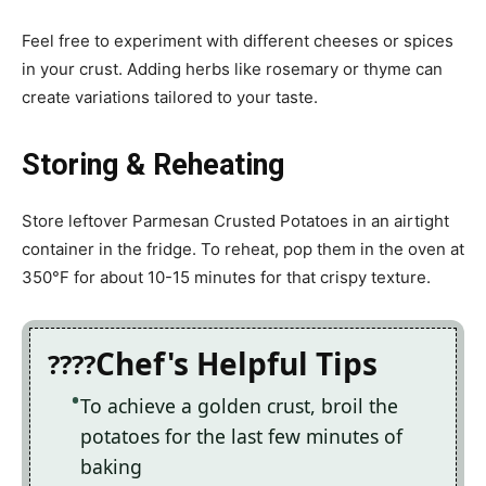
Feel free to experiment with different cheeses or spices
in your crust. Adding herbs like rosemary or thyme can
create variations tailored to your taste.
Storing & Reheating
Store leftover Parmesan Crusted Potatoes in an airtight
container in the fridge. To reheat, pop them in the oven at
350°F for about 10-15 minutes for that crispy texture.
Chef's Helpful Tips
To achieve a golden crust, broil the
potatoes for the last few minutes of
baking