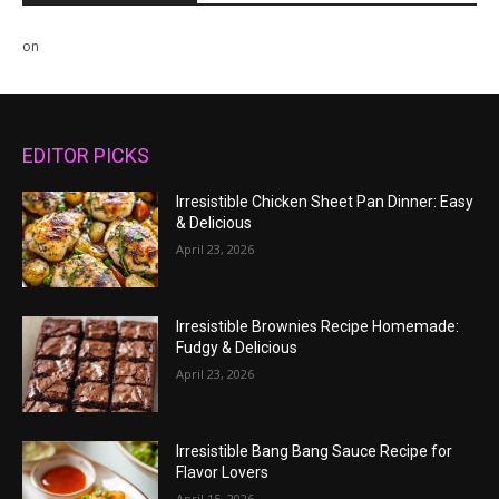
on
EDITOR PICKS
Irresistible Chicken Sheet Pan Dinner: Easy
& Delicious
April 23, 2026
Irresistible Brownies Recipe Homemade:
Fudgy & Delicious
April 23, 2026
Irresistible Bang Bang Sauce Recipe for
Flavor Lovers
April 15, 2026