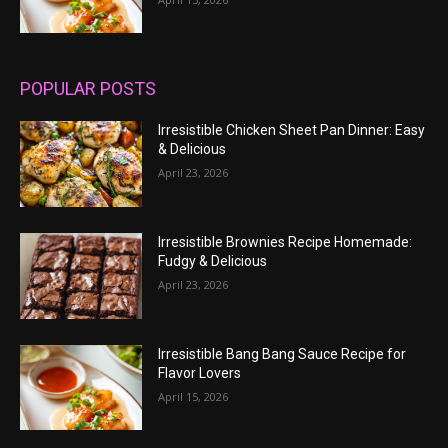
POPULAR POSTS
Irresistible Chicken Sheet Pan Dinner: Easy
& Delicious
April 23, 2026
Irresistible Brownies Recipe Homemade:
Fudgy & Delicious
April 23, 2026
Irresistible Bang Bang Sauce Recipe for
Flavor Lovers
April 15, 2026