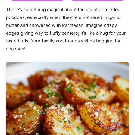
There’s something magical about the scent of roasted
potatoes, especially when they’re smothered in garlic
butter and showered with Parmesan. Imagine crispy
edges giving way to fluffy centers; it’s like a hug for your
taste buds. Your family and friends will be begging for
seconds!