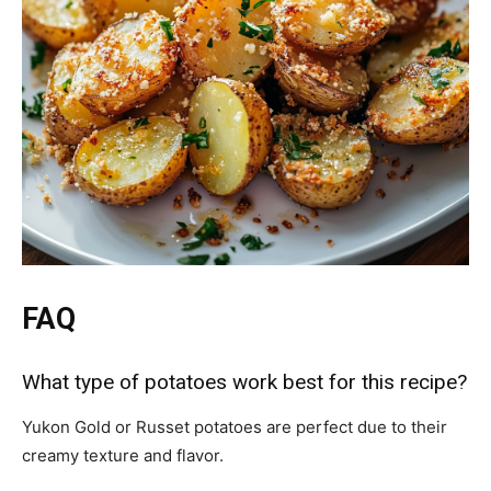
FAQ
What type of potatoes work best for this recipe?
Yukon Gold or Russet potatoes are perfect due to their
creamy texture and flavor.