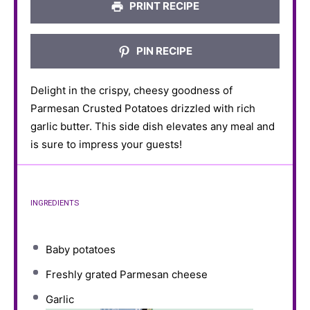
PRINT RECIPE
PIN RECIPE
Delight in the crispy, cheesy goodness of
Parmesan Crusted Potatoes drizzled with rich
garlic butter. This side dish elevates any meal and
is sure to impress your guests!
INGREDIENTS
Baby potatoes
Freshly grated Parmesan cheese
Garlic