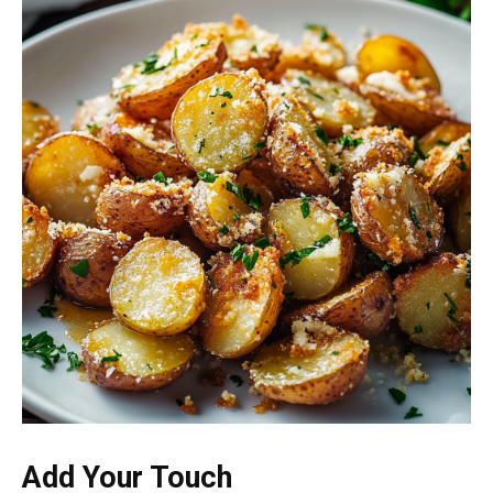
Add Your Touch