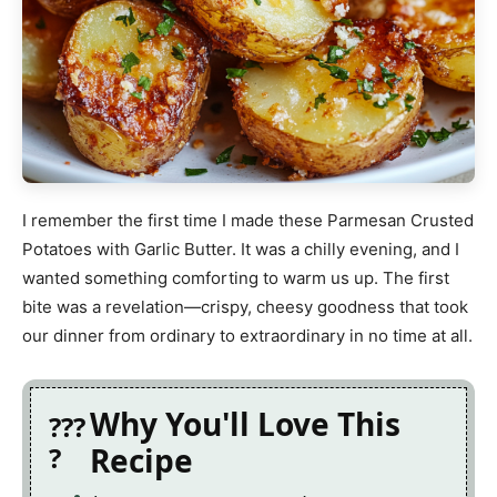
I remember the first time I made these Parmesan Crusted
Potatoes with Garlic Butter. It was a chilly evening, and I
wanted something comforting to warm us up. The first
bite was a revelation—crispy, cheesy goodness that took
our dinner from ordinary to extraordinary in no time at all.
Why You'll Love This
Recipe