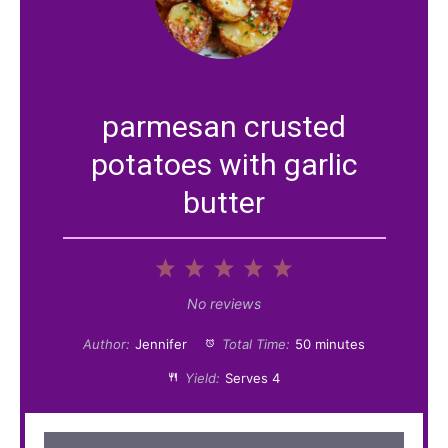
parmesan crusted
potatoes with garlic
butter
1
2
3
4
5
S
S
S
S
S
No reviews
t
t
t
t
t
Author:
Jennifer
Total Time:
50 minutes
a
a
a
a
a
Yield:
Serves 4
r
r
r
r
r
s
s
s
s