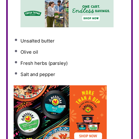
Unsalted butter
Olive oil
Fresh herbs (parsley)
Salt and pepper