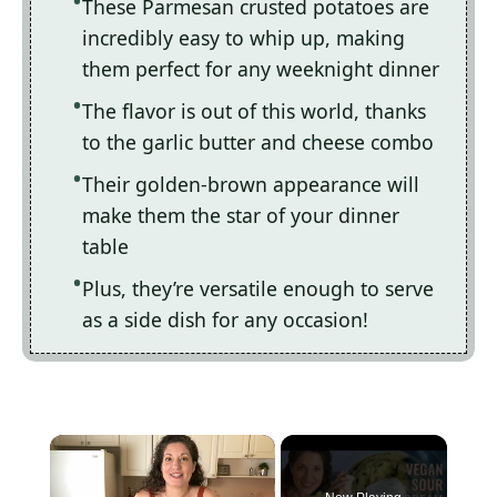
These Parmesan crusted potatoes are
incredibly easy to whip up, making
them perfect for any weeknight dinner
The flavor is out of this world, thanks
to the garlic butter and cheese combo
Their golden-brown appearance will
make them the star of your dinner
table
Plus, they’re versatile enough to serve
as a side dish for any occasion!
×