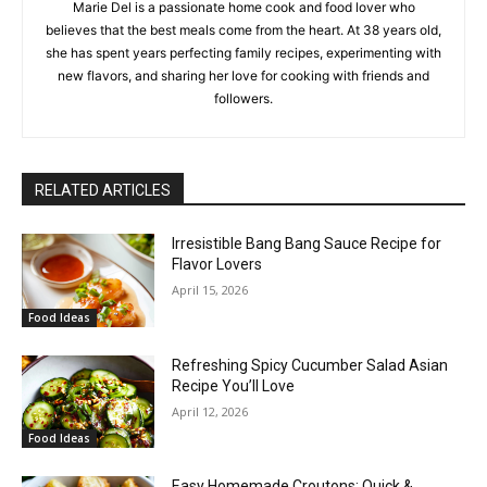
Marie Del is a passionate home cook and food lover who
believes that the best meals come from the heart. At 38 years old,
she has spent years perfecting family recipes, experimenting with
new flavors, and sharing her love for cooking with friends and
followers.
RELATED ARTICLES
Irresistible Bang Bang Sauce Recipe for
Flavor Lovers
April 15, 2026
Food Ideas
Refreshing Spicy Cucumber Salad Asian
Recipe You’ll Love
April 12, 2026
Food Ideas
Easy Homemade Croutons: Quick &